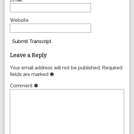
Website
Submit Transcript
Leave a Reply
Your email address will not be published.
Required
fields are marked
Comment