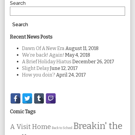
Sidebar
Search
Search
Recent News Posts
Dawn Of A New Era
August 11, 2018
We’re back! Again!
May 4, 2018
A Brief Holiday Hiatus
December 26, 2017
Slight Delay
June 12, 2017
How you doin’?
April 24, 2017
Secondary
Sidebar
Comic Tags
Breakin' the
A Visit Home
Back to School