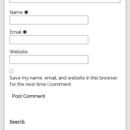
Name
Email
Website
Save my name, email, and website in this browser
for the next time I comment.
Primary
Search