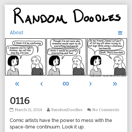
Skip
to
content
«
‹
∞
›
»
0116
0116
Read
on
March 21, 2014
RandomDoodles
No Comments
published
more
0116
Comic artists have the power to mess with the
on
posts
by
space-time continuum. Look it up.
the