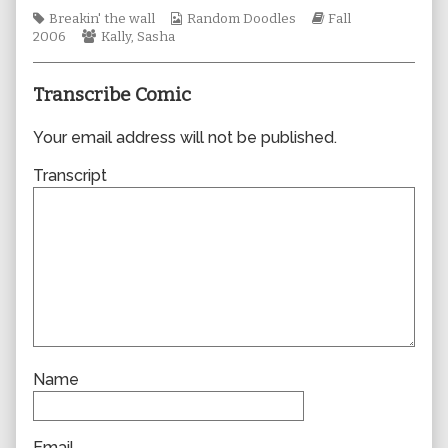
author
Tags
Webcomic
Webcomic
Breakin' the wall
Random Doodles
Fall
of
Webcomic
Collections
Storylines
2006
Kally
,
Sasha
0116,
Collections
Transcribe Comic
Your email address will not be published.
Transcript
Name
Email