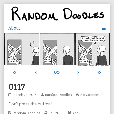
Skip
to
content
«
‹
∞
›
»
0117
0117
Read
on
March 24, 2014
RandomDoodles
No Comments
published
more
0117
Don’t press the button
!
on
posts
by
Webcomic
the
Webcomic
Webcomic
Random Doodles
Fall 2006
Abby