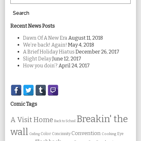
Search
Recent News Posts
Dawn Of A New Era
August 11, 2018
We’re back! Again!
May 4, 2018
A Brief Holiday Hiatus
December 26, 2017
Slight Delay
June 12, 2017
How you doin’?
April 24, 2017
Secondary
Sidebar
Comic Tags
Breakin' the
A Visit Home
Back to School
wall
Convention
Color
Concinnity
Cooking
Eye
Coding