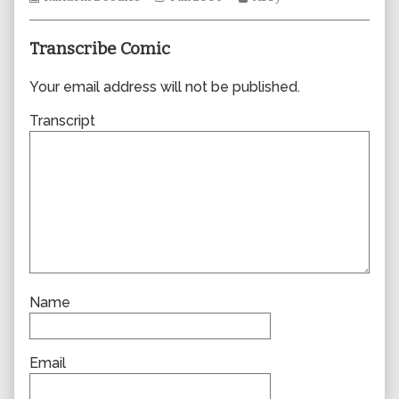
Collections
author
Storylines
Collections
of
0117,
Transcribe Comic
Your email address will not be published.
Transcript
Name
Email