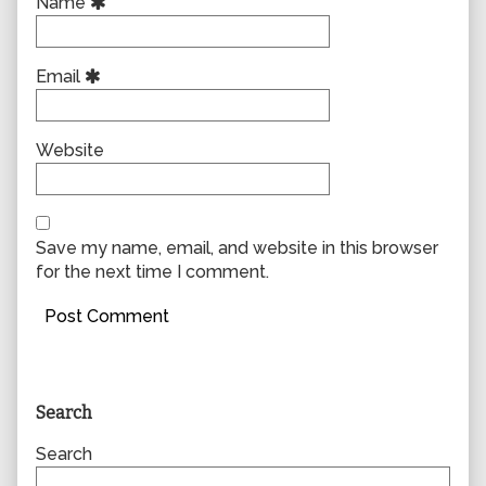
Name
Email
Website
Save my name, email, and website in this browser
for the next time I comment.
Primary
Search
Sidebar
Search