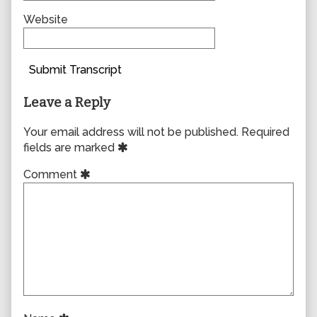
Website
Submit Transcript
Leave a Reply
Your email address will not be published.
Required
fields are marked
Comment