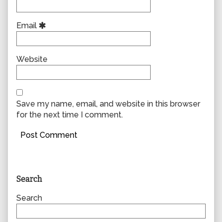
Email
Website
Save my name, email, and website in this browser
for the next time I comment.
Primary
Search
Sidebar
Search