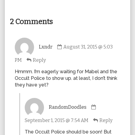
2 Comments
Comment
Lxndr
August 31, 2015 @ 5:03
by
Lxndr
PM
Reply
published
on
Hmmm. I’m eagerly waiting for Mabel and the
Occult Police to show up. at least, I don’t think
they have yet?
Comment
RandomDoodles
by
RandomDoodles
September 1, 2015 @ 7:54 AM
Reply
published
on
The Occult Police should be soon! But