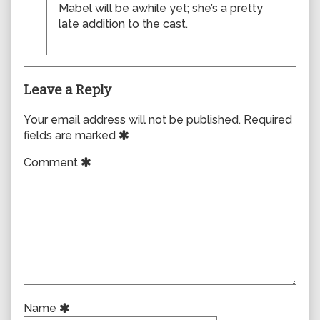
Mabel will be awhile yet; she’s a pretty
late addition to the cast.
Leave a Reply
Your email address will not be published.
Required
fields are marked
Comment
Name