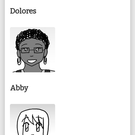
Dolores
Abby