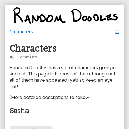
Skip
to
content
Characters
on
2 Comments
Characters
Random Doodles has a set of characters going in
and out. This page lists most of them, though not
all of them have appeared (yet) so keep an eye
out!
(More detailed descriptions to follow).
Sasha