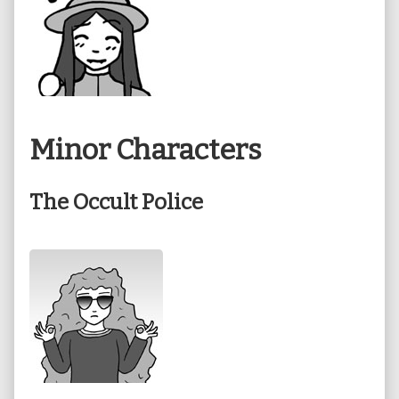
Minor Characters
The Occult Police