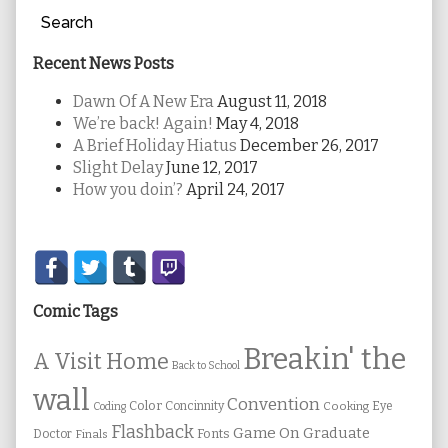
Search
Recent News Posts
Dawn Of A New Era
August 11, 2018
We’re back! Again!
May 4, 2018
A Brief Holiday Hiatus
December 26, 2017
Slight Delay
June 12, 2017
How you doin’?
April 24, 2017
Secondary
Sidebar
Comic Tags
Breakin' the
A Visit Home
Back to School
wall
Convention
Color
Concinnity
Cooking
Eye
Coding
Flashback
Game On
Graduate
Fonts
Doctor
Finals