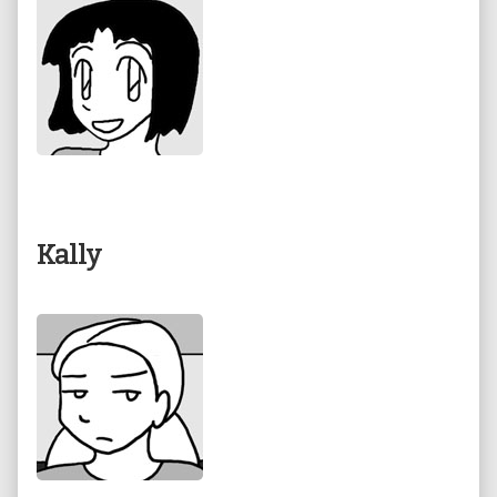
Kally