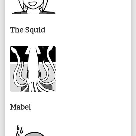
The Squid
Mabel