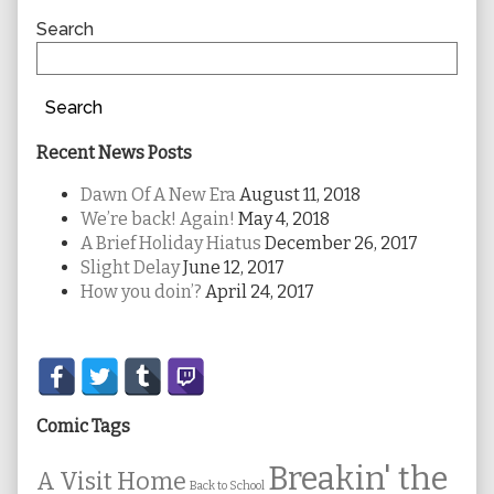
Sidebar
Search
Search
Recent News Posts
Dawn Of A New Era
August 11, 2018
We’re back! Again!
May 4, 2018
A Brief Holiday Hiatus
December 26, 2017
Slight Delay
June 12, 2017
How you doin’?
April 24, 2017
Secondary
Sidebar
Comic Tags
Breakin' the
A Visit Home
Back to School