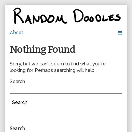
Skip
to
content
Nothing Found
Sorry, but we can't seem to find what you're
looking for. Perhaps searching will help.
Search
Search
Primary
Search