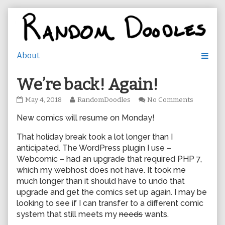
Skip
to
content
We’re back! Again!
We’re
Read
on
May 4, 2018
RandomDoodles
No Comments
back!
more
We’re
New comics will resume on Monday!
Again!
posts
back!
published
by
Again!
on
the
That holiday break took a lot longer than I
author
anticipated. The WordPress plugin I use –
of
Webcomic – had an upgrade that required PHP 7,
We’re
which my webhost does not have. It took me
back!
much longer than it should have to undo that
Again!,
upgrade and get the comics set up again. I may be
looking to see if I can transfer to a different comic
system that still meets my
needs
wants.