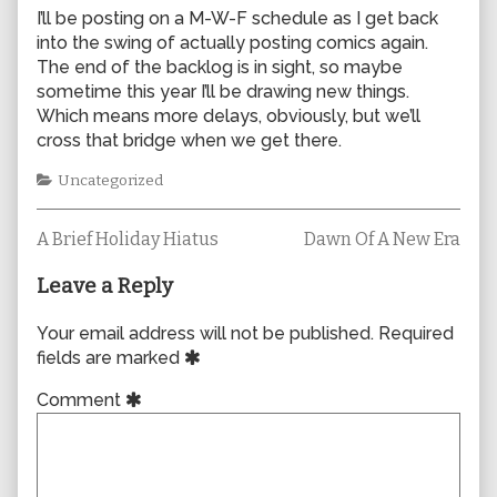
I’ll be posting on a M-W-F schedule as I get back
into the swing of actually posting comics again.
The end of the backlog is in sight, so maybe
sometime this year I’ll be drawing new things.
Which means more delays, obviously, but we’ll
cross that bridge when we get there.
Categories
Uncategorized
Previous
Next
Post
A Brief Holiday Hiatus
Dawn Of A New Era
post:
post:
navigation
Leave a Reply
Your email address will not be published.
Required
fields are marked
Comment