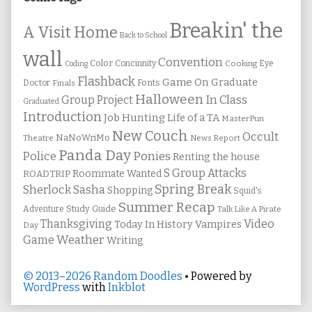
Breakin' the
A Visit Home
Back to School
wall
Convention
Color
Concinnity
Cooking
Eye
Coding
Flashback
Game On
Graduate
Fonts
Doctor
Finals
Halloween
In Class
Group Project
Graduated
Introduction
Job Hunting
Life of a TA
MasterPun
New Couch
Occult
NaNoWriMo
Theatre
News Report
Panda Day
Ponies
Police
Renting the house
S Group Attacks
Roommate Wanted
ROADTRIP
Spring Break
Sherlock Sasha
Shopping
Squid's
Summer Recap
Study Guide
Adventure
Talk Like A Pirate
Thanksgiving
Video
Vampires
Today In History
Day
Weather
Game
Writing
© 2013–2026 Random Doodles
• Powered by
WordPress
with
Inkblot