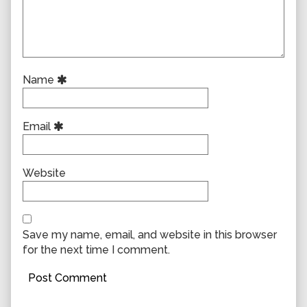
Name
Email
Website
Save my name, email, and website in this browser
for the next time I comment.