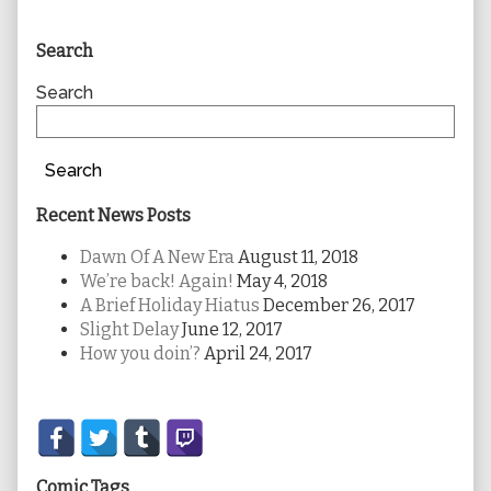
Primary
Search
Sidebar
Search
Search
Recent News Posts
Dawn Of A New Era
August 11, 2018
We’re back! Again!
May 4, 2018
A Brief Holiday Hiatus
December 26, 2017
Slight Delay
June 12, 2017
How you doin’?
April 24, 2017
Secondary
Sidebar
Comic Tags