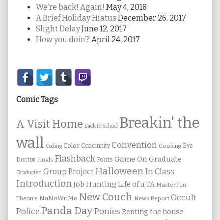
We’re back! Again!
May 4, 2018
A Brief Holiday Hiatus
December 26, 2017
Slight Delay
June 12, 2017
How you doin’?
April 24, 2017
Secondary
Sidebar
Comic Tags
Breakin' the
A Visit Home
Back to School
wall
Convention
Color
Concinnity
Cooking
Eye
Coding
Flashback
Game On
Graduate
Fonts
Doctor
Finals
Halloween
In Class
Group Project
Graduated
Introduction
Job Hunting
Life of a TA
MasterPun
New Couch
Occult
NaNoWriMo
Theatre
News Report
Panda Day
Ponies
Police
Renting the house