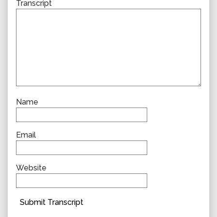
Transcript
Name
Email
Website
Submit Transcript