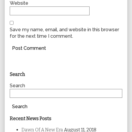
Website
Save my name, email, and website in this browser
for the next time I comment.
Primary
Search
Sidebar
Search
Search
Recent News Posts
Dawn Of A New Era
August 11, 2018