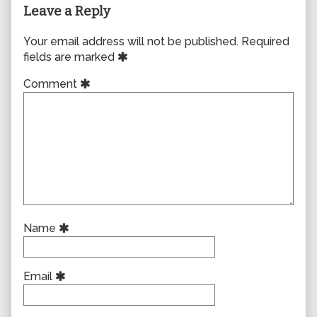
Leave a Reply
Your email address will not be published.
Required
fields are marked
Comment
Name
Email