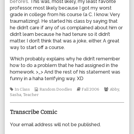
before’s
. This was, most likely, my least favorite
author
professor, most likely because I got my worst
of
grade in college from his course (a C. I know. Very
0115,
traumatizing). He started his class by saying that
he didn’t care if any of us complained about him or
didn’t learn because he had tenure so it didn’t
matter. I don’t think that was a joke, either. A great
way to start off a course.
Which probably explains why he didn’t remember
how to do a problem that he had assigned in the
homework. >_> And the rest of his statement was
funny in a haha terrifying way. XD
Tags
Webcomic
Webcomic
Webcomic
In Class
Random Doodles
Fall 2006
Abby
,
Collections
Storylines
Collections
Sasha
,
Teacher
Transcribe Comic
Your email address will not be published.