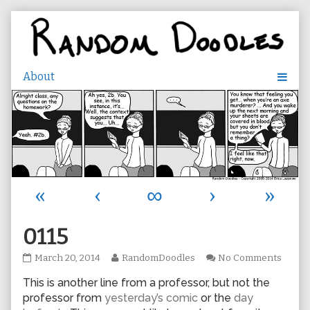
Skip
to
content
«
‹
∞
›
»
0115
0115
Read
on
March 20, 2014
RandomDoodles
No Comments
published
more
0115
This is another line from a professor, but not the
on
posts
by
professor from
yesterday’s comic
or the
day
the