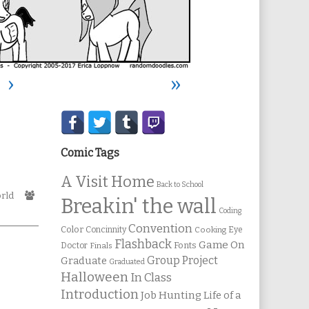
›
»
Secondary
Sidebar
Comic Tags
A Visit Home
Back to School
Webcomic
rld
Breakin' the wall
Collections
Coding
Convention
Color
Concinnity
Cooking
Eye
Flashback
Game On
Fonts
Doctor
Finals
Group Project
Graduate
Graduated
Halloween
In Class
Introduction
Job Hunting
Life of a