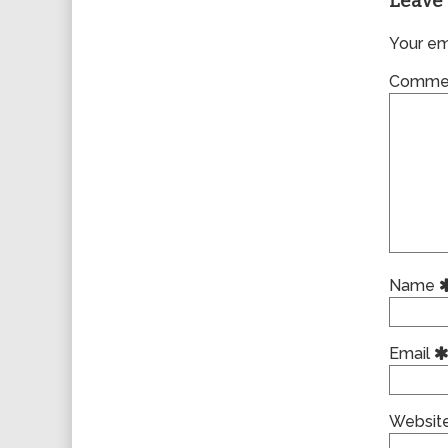
Leave 
Your ema
Comme
Name
Email
Websit