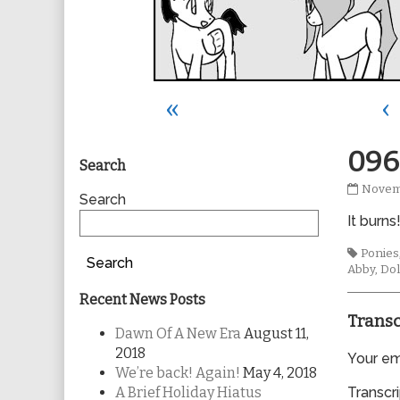
«
‹
Primary
096
Search
0967
Novem
Sidebar
Search
publis
It burns
on
Tags
Ponies
Search
Abby
,
Dol
Recent News Posts
Transc
Dawn Of A New Era
August 11,
2018
Your ema
We’re back! Again!
May 4, 2018
A Brief Holiday Hiatus
Transcri