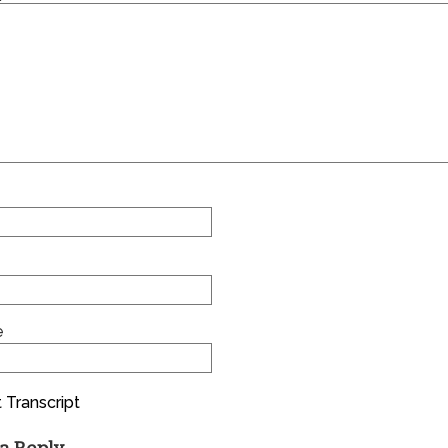
e
 Transcript