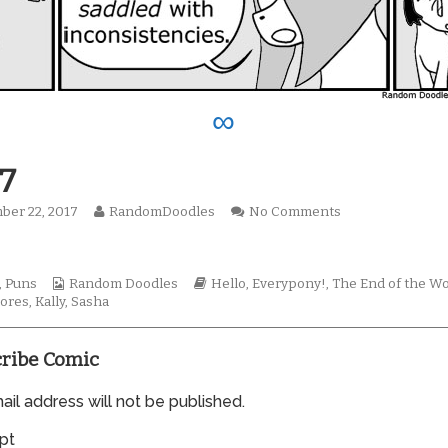
∞
7
Read
on
ber 22, 2017
RandomDoodles
No Comments
hed
more
0967
!
posts
by
Webcomic
the
Webcomic
,
Puns
Random Doodles
Hello, Everypony!
,
The End of the Wo
Collections
author
Storylines
ores
,
Kally
,
Sasha
of
0967,
ribe Comic
il address will not be published.
pt