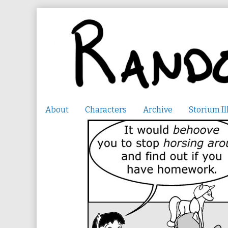
Skip
to
content
About
Characters
Archive
Storium Il