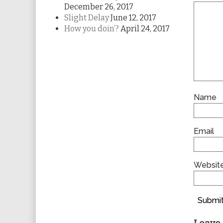
December 26, 2017
Slight Delay
June 12, 2017
How you doin’?
April 24, 2017
Name
Email
Websit
Submit