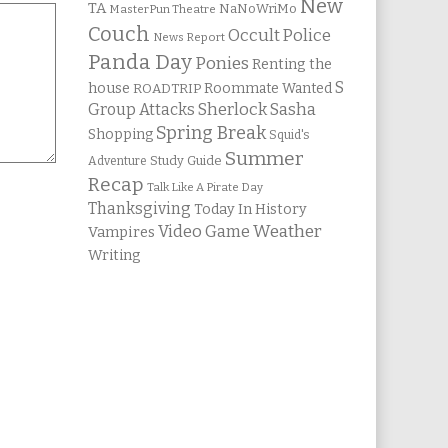
New
TA
NaNoWriMo
MasterPun Theatre
Couch
Occult Police
News Report
Panda Day
Ponies
Renting the
S
house
Roommate Wanted
ROADTRIP
Group Attacks
Sherlock Sasha
Spring Break
Shopping
Squid's
Summer
Study Guide
Adventure
Recap
Talk Like A Pirate Day
Thanksgiving
Today In History
Weather
Video Game
Vampires
Writing