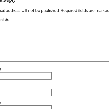
a Reply
il address will not be published.
Required fields are marke
nt
e