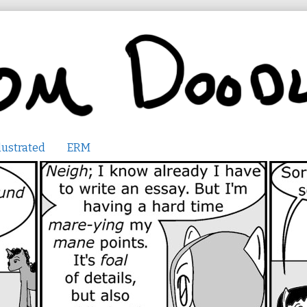
lustrated
ERM