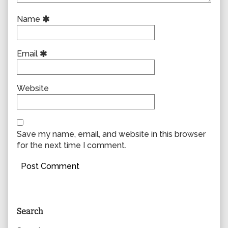
Name
Email
Website
Save my name, email, and website in this browser
for the next time I comment.
Primary
Search