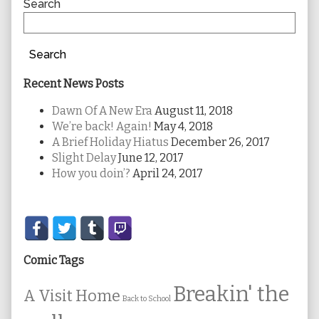
Sidebar
Search
Search
Recent News Posts
Dawn Of A New Era
August 11, 2018
We’re back! Again!
May 4, 2018
A Brief Holiday Hiatus
December 26, 2017
Slight Delay
June 12, 2017
How you doin’?
April 24, 2017
Secondary
Sidebar
Comic Tags
Breakin' the
A Visit Home
Back to School