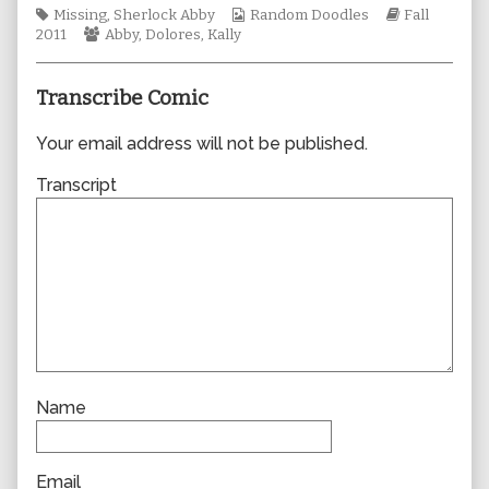
Tags
author
Webcomic
Webcomic
Missing
,
Sherlock Abby
Random Doodles
Fall
Webcomic
of
Collections
Storylines
2011
Abby
,
Dolores
,
Kally
Collections
0779,
Transcribe Comic
Your email address will not be published.
Transcript
Name
Email