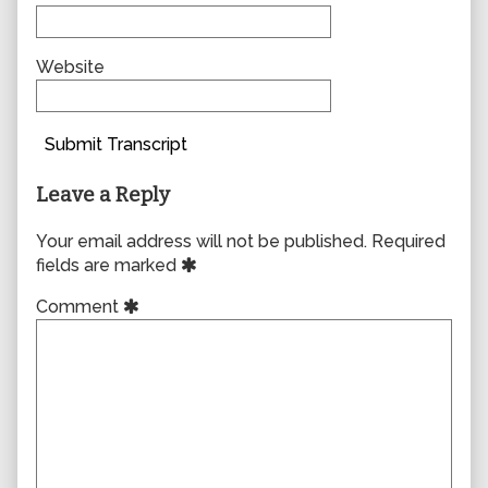
Website
Submit Transcript
Leave a Reply
Your email address will not be published.
Required
fields are marked
Comment