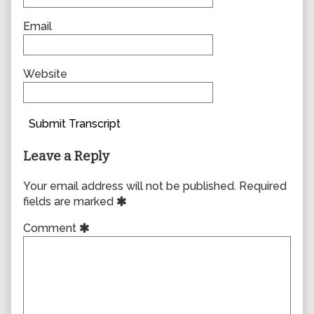
Email
Website
Submit Transcript
Leave a Reply
Your email address will not be published.
Required
fields are marked
Comment