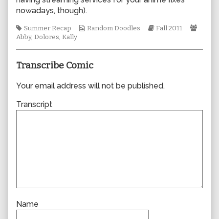
author
nowadays, though).
of
0761,
Tags
Webcomic
Webcomic
Webc
Summer Recap
Random Doodles
Fall 2011
Collections
Storylines
Collec
Abby
,
Dolores
,
Kally
Transcribe Comic
Your email address will not be published.
Transcript
Name