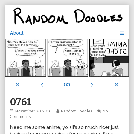
Skip
to
content
«
‹
∞
›
»
0761
0761
Read
November 30, 2016
RandomDoodles
No
published
on
more
Comments
on
0761
posts
Need me some anime, yo. (It’s so much nicer just
by
the
having streaming services for your anime fixes