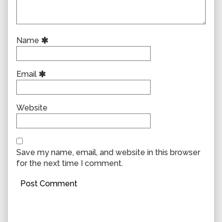
Name
Email
Website
Save my name, email, and website in this browser
for the next time I comment.