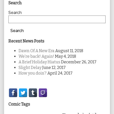
Primary
Search
Sidebar
Search
Search
Recent News Posts
Dawn Of A New Era
August 11, 2018
We’re back! Again!
May 4, 2018
A Brief Holiday Hiatus
December 26, 2017
Slight Delay
June 12, 2017
How you doin’?
April 24, 2017
Secondary
Sidebar
Comic Tags