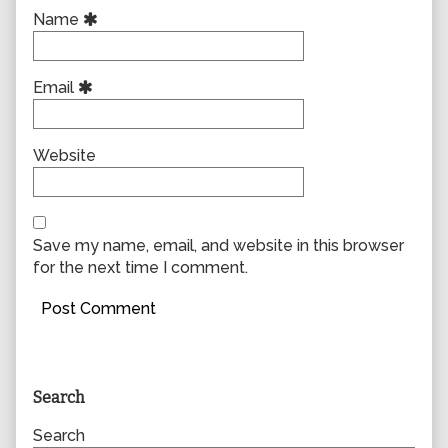
Name
Email
Website
Save my name, email, and website in this browser
for the next time I comment.
Primary
Search
Sidebar
Search