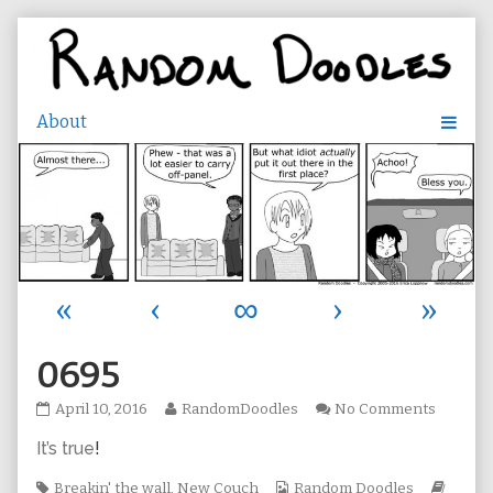
Skip
to
content
«
‹
∞
›
»
0695
0695
Read
on
April 10, 2016
RandomDoodles
No Comments
published
more
0695
It’s true
!
on
posts
by
Tags
the
Webcomic
Webc
Breakin' the wall
,
New Couch
Random Doodles