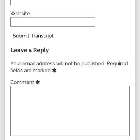
Website
Submit Transcript
Leave a Reply
Your email address will not be published.
Required
fields are marked
Comment