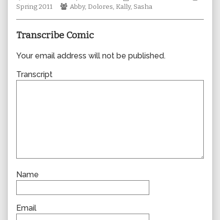
Webcomic
author
Collections
Storyl
Spring 2011
Abby
,
Dolores
,
Kally
,
Sasha
Collections
of
0695,
Transcribe Comic
Your email address will not be published.
Transcript
Name
Email