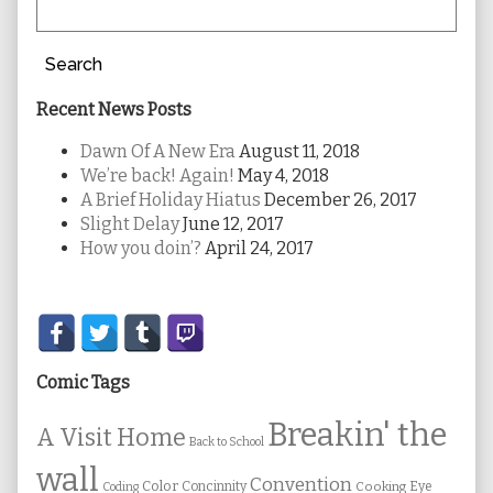
Search
Recent News Posts
Dawn Of A New Era
August 11, 2018
We’re back! Again!
May 4, 2018
A Brief Holiday Hiatus
December 26, 2017
Slight Delay
June 12, 2017
How you doin’?
April 24, 2017
Secondary
Sidebar
Comic Tags
Breakin' the
A Visit Home
Back to School
wall
Convention
Color
Concinnity
Cooking
Eye
Coding