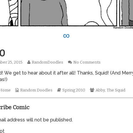
∞
0
Read
on
er 25, 2015
RandomDoodles
No Comments
hed
more
0590
 We get to hear about it after all! Thanks, Squid! (And Merr
posts
by
as!)
the
author
Webcomic
Webcomic
Webcomic
t Home
Random Doodles
Spring 2010
Abby
,
The Squid
of
Collections
Storylines
Collections
0590,
ribe Comic
il address will not be published.
pt