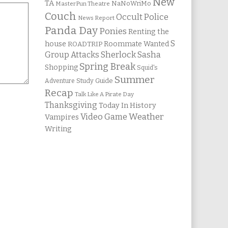
New
TA
NaNoWriMo
MasterPun Theatre
Couch
Occult Police
News Report
Panda Day
Ponies
Renting the
S
house
Roommate Wanted
ROADTRIP
Group Attacks
Sherlock Sasha
Spring Break
Shopping
Squid's
Summer
Study Guide
Adventure
Recap
Talk Like A Pirate Day
Thanksgiving
Today In History
Weather
Video Game
Vampires
Writing