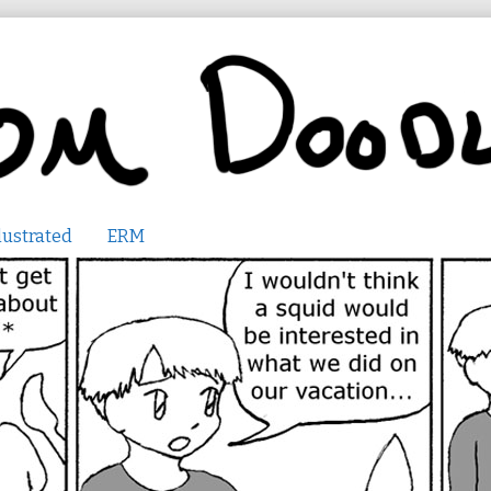
lustrated
ERM