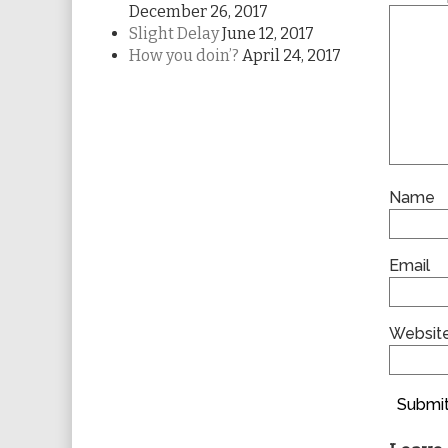
December 26, 2017
Slight Delay
June 12, 2017
How you doin’?
April 24, 2017
Name
Email
Websit
Submit