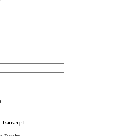
e
 Transcript