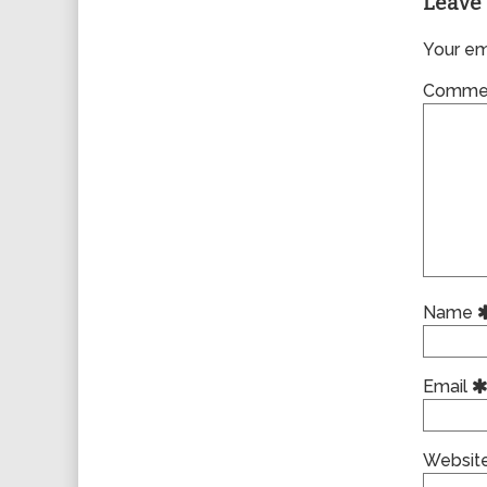
Leave 
Your ema
Comme
Name
Email
Websit