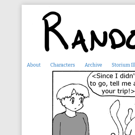
Skip
to
content
About
Characters
Archive
Storium Il