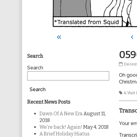
«
‹
Primary
059
Search
0590
Decemb
Sidebar
Search
publis
Oh good!
on
Christm
Search
Tags
A Visi
Recent News Posts
Transc
Dawn Of A New Era
August 11,
2018
Your ema
We’re back! Again!
May 4, 2018
A Brief Holiday Hiatus
Transcri