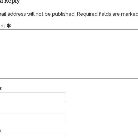
a Reply
il address will not be published.
Required fields are marke
nt
e