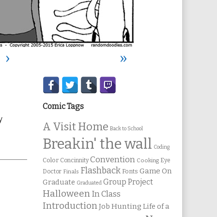
›
»
Secondary
Sidebar
Comic Tags
y
A Visit Home
Back to School
Breakin' the wall
Coding
Convention
Color
Concinnity
Cooking
Eye
Flashback
Game On
Fonts
Doctor
Finals
Group Project
Graduate
Graduated
Halloween
In Class
Introduction
Job Hunting
Life of a