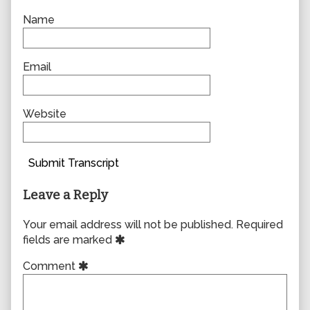
Name
Email
Website
Submit Transcript
Leave a Reply
Your email address will not be published.
Required
fields are marked
Comment