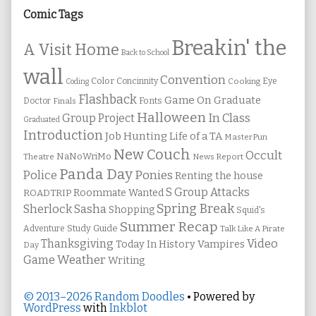
Sidebar
Comic Tags
Breakin' the
A Visit Home
Back to School
wall
Convention
Color
Concinnity
Cooking
Eye
Coding
Flashback
Game On
Graduate
Fonts
Doctor
Finals
Halloween
In Class
Group Project
Graduated
Introduction
Job Hunting
Life of a TA
MasterPun
New Couch
Occult
NaNoWriMo
Theatre
News Report
Panda Day
Ponies
Police
Renting the house
S Group Attacks
Roommate Wanted
ROADTRIP
Spring Break
Sherlock Sasha
Shopping
Squid's
Summer Recap
Study Guide
Adventure
Talk Like A Pirate
Thanksgiving
Video
Vampires
Today In History
Day
Weather
Game
Writing
© 2013–2026 Random Doodles
• Powered by
WordPress
with
Inkblot