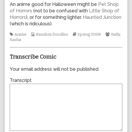
author
An anime good for Halloween might be
Pet Shop
of
of Horrors
(not to be confused with
Little Shop of
0276,
Horrors
), or for something lighter,
Haunted Junction
(which is ridiculous).
Tags
Webcomic
Webcomic
Webcomic
Anime
Random Doodles
Spring 2008
Kally
,
Collections
Storylines
Collection
Sasha
Transcribe Comic
Your email address will not be published.
Transcript