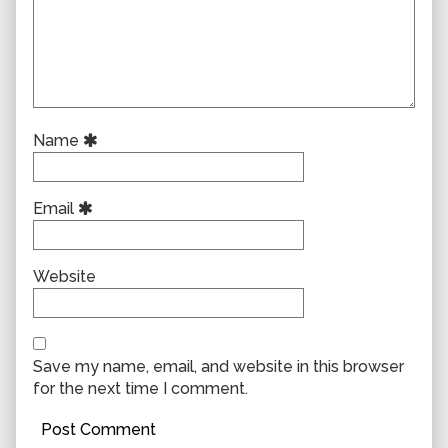
Name
Email
Website
Save my name, email, and website in this browser
for the next time I comment.