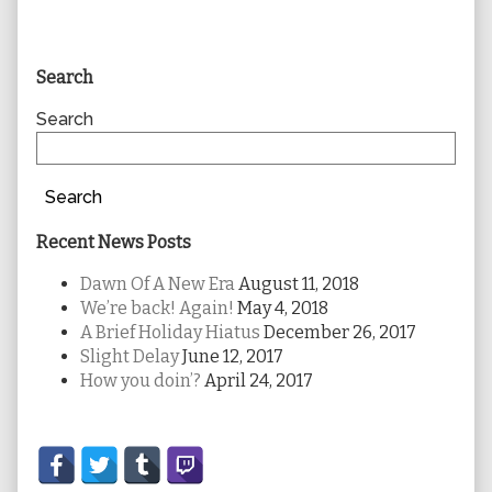
Primary
Search
Sidebar
Search
Search
Recent News Posts
Dawn Of A New Era
August 11, 2018
We’re back! Again!
May 4, 2018
A Brief Holiday Hiatus
December 26, 2017
Slight Delay
June 12, 2017
How you doin’?
April 24, 2017
Secondary