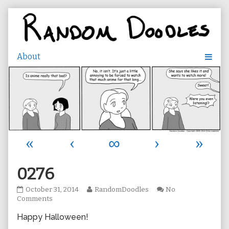
Skip
to
content
«
‹
∞
›
»
0276
0276
Read
October 31, 2014
RandomDoodles
No
published
on
more
Comments
on
0276
posts
Happy Halloween!
by
the