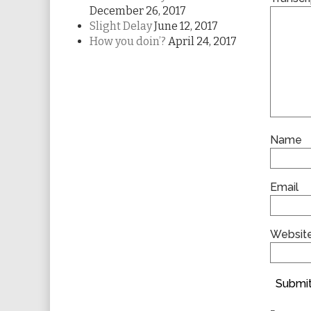
December 26, 2017
Slight Delay
June 12, 2017
How you doin’?
April 24, 2017
Name
Email
Websit
Submit