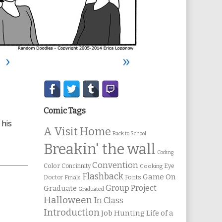
›
»
Secondary
Sidebar
Comic Tags
 his
A Visit Home
Back to School
Breakin' the wall
Coding
Convention
Color
Concinnity
Cooking
Eye
Flashback
Game On
Fonts
Doctor
Finals
Group Project
Graduate
Graduated
Halloween
In Class
Introduction
Job Hunting
Life of a