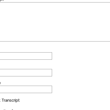
e
 Transcript