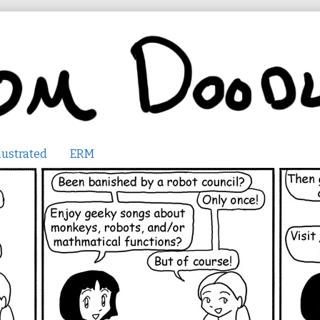
lustrated
ERM