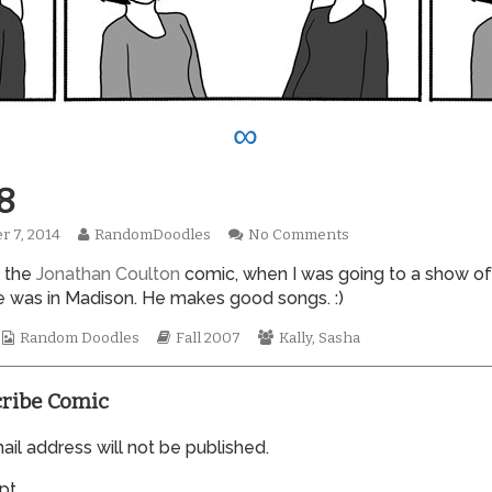
∞
8
Read
on
r 7, 2014
RandomDoodles
No Comments
hed
more
0258
s the
Jonathan Coulton
comic, when I was going to a show of
posts
by
 was in Madison. He makes good songs. :)
the
author
Webcomic
Webcomic
Webcomic
Random Doodles
Fall 2007
Kally
,
Sasha
of
Collections
Storylines
Collections
0258,
ribe Comic
il address will not be published.
pt