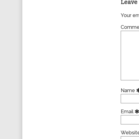
Leave 
Your ema
Comme
Name
Email
Websit