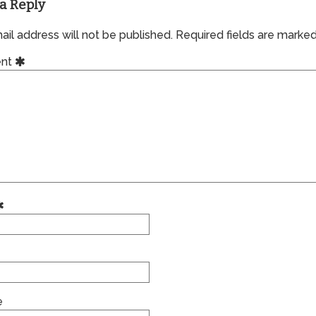
a Reply
il address will not be published.
Required fields are marke
nt
e