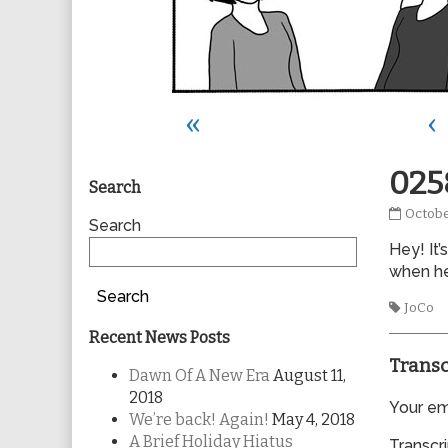
«
‹
Primary
025
Search
0258
Octobe
Sidebar
Search
publis
Hey! It’
on
when he
Search
Tags
JoCo
Recent News Posts
Transc
Dawn Of A New Era
August 11,
2018
Your ema
We’re back! Again!
May 4, 2018
A Brief Holiday Hiatus
Transcri