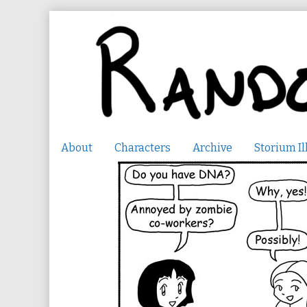
Skip
to
content
About
Characters
Archive
Storium Il