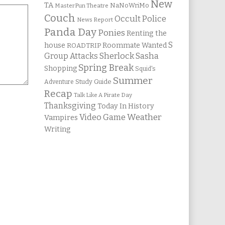
New
TA
NaNoWriMo
MasterPun Theatre
Couch
Occult Police
News Report
Panda Day
Ponies
Renting the
S
house
Roommate Wanted
ROADTRIP
Group Attacks
Sherlock Sasha
Spring Break
Shopping
Squid's
Summer
Study Guide
Adventure
Recap
Talk Like A Pirate Day
Thanksgiving
Today In History
Weather
Video Game
Vampires
Writing