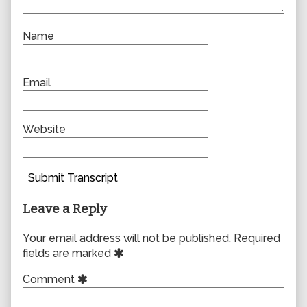
Name
Email
Website
Submit Transcript
Leave a Reply
Your email address will not be published.
Required
fields are marked
Comment