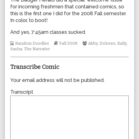
by
for incoming freshmen that contained comics, so
the
this is the first one I did for the 2008 Fall semester.
author
In color, to boot!
of
0332,
And yes, 7:45am classes sucked.
Webcomic
Webcomic
Webcomic
Random Doodles
Fall 2008
Abby
,
Dolores
,
Kally
,
Collections
Storylines
Collections
Sasha
,
The Narrator
Transcribe Comic
Your email address will not be published.
Transcript