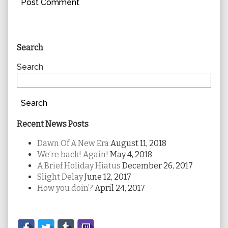
Primary
Search
Sidebar
Search
Search
Recent News Posts
Dawn Of A New Era
August 11, 2018
We’re back! Again!
May 4, 2018
A Brief Holiday Hiatus
December 26, 2017
Slight Delay
June 12, 2017
How you doin’?
April 24, 2017