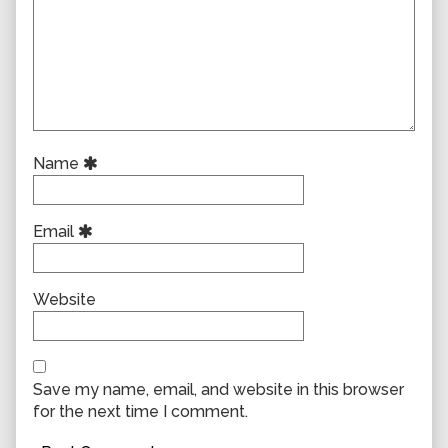
Name
Email
Website
Save my name, email, and website in this browser
for the next time I comment.