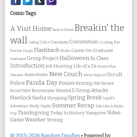
Secondary
Sidebar
Comic Tags
Breakin' the
A Visit Home
Back to School
wall
Convention
Color
Concinnity
Cooking
Eye
Coding
Flashback
Game On
Graduate
Fonts
Doctor
Finals
Halloween
In Class
Group Project
Graduated
Introduction
Job Hunting
Life of a TA
MasterPun
New Couch
Occult
NaNoWriMo
Theatre
News Report
Panda Day
Ponies
Police
Renting the house
S Group Attacks
Roommate Wanted
ROADTRIP
Spring Break
Sherlock Sasha
Shopping
Squid's
Summer Recap
Study Guide
Adventure
Talk Like A Pirate
Thanksgiving
Video
Vampires
Today In History
Day
Weather
Game
Writing
© 2013–2026 Random Doodles
• Powered by