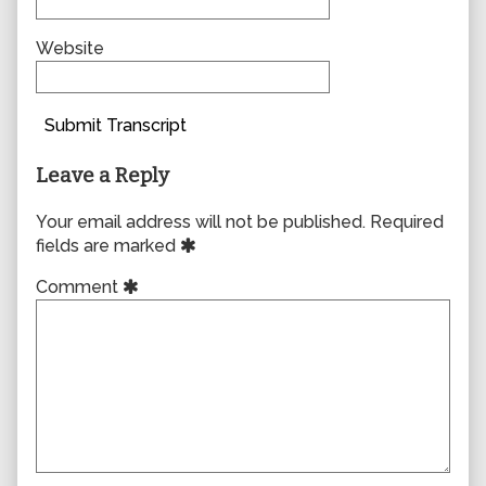
Website
Submit Transcript
Leave a Reply
Your email address will not be published.
Required
fields are marked
Comment