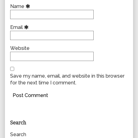
Name
Email
Website
Save my name, email, and website in this browser
for the next time I comment.
Primary
Search
Sidebar
Search