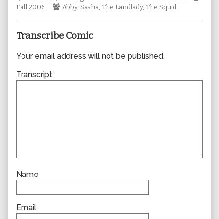
Webcomic
author
Collections
Story
Fall 2006
Abby
,
Sasha
,
The Landlady
,
The Squid
Collections
of
0128,
Transcribe Comic
Your email address will not be published.
Transcript
Name
Email