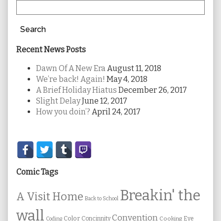
Search
Recent News Posts
Dawn Of A New Era
August 11, 2018
We’re back! Again!
May 4, 2018
A Brief Holiday Hiatus
December 26, 2017
Slight Delay
June 12, 2017
How you doin’?
April 24, 2017
Secondary
Sidebar
Comic Tags
Breakin' the
A Visit Home
Back to School
wall
Convention
Color
Concinnity
Cooking
Eye
Coding