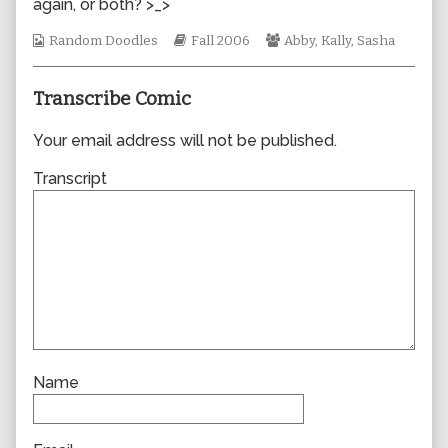
again, or both? >_>
author
of
Webcomic
Webcomic
Webcomic
Random Doodles
Fall 2006
Abby
,
Kally
,
Sasha
0105,
Collections
Storylines
Collections
Transcribe Comic
Your email address will not be published.
Transcript
Name