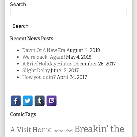
Sidebar
Search
Search
Recent News Posts
Dawn Of A New Era
August 11, 2018
We’re back! Again!
May 4, 2018
A Brief Holiday Hiatus
December 26, 2017
Slight Delay
June 12, 2017
How you doin’?
April 24, 2017
Secondary
Sidebar
Comic Tags
Breakin' the
A Visit Home
Back to School