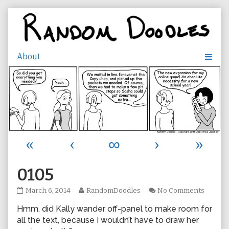
Skip
to
content
«
‹
∞
›
»
0105
0105
Read
on
March 6, 2014
RandomDoodles
No Comments
published
more
0105
Hmm, did Kally wander off-panel to make room for
on
posts
by
all the text, because I wouldn’t have to draw her
the