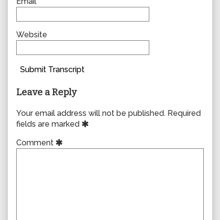
Email
Website
Submit Transcript
Leave a Reply
Your email address will not be published.
Required
fields are marked
Comment