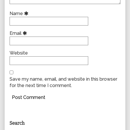
Name
Email
Website
Save my name, email, and website in this browser
for the next time I comment.
Primary
Search