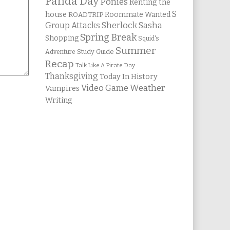
Panda Day
Ponies
Renting the
S
house
Roommate Wanted
ROADTRIP
Group Attacks
Sherlock Sasha
Spring Break
Shopping
Squid's
Summer
Study Guide
Adventure
Recap
Talk Like A Pirate Day
Thanksgiving
Today In History
Weather
Video Game
Vampires
Writing