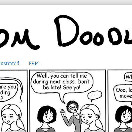
lustrated
ERM