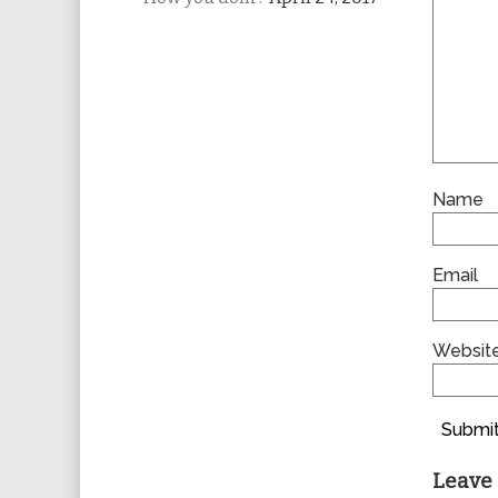
Name
Email
Websit
Submit
Leave 