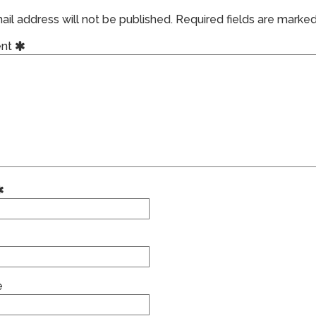
il address will not be published.
Required fields are marke
nt
e