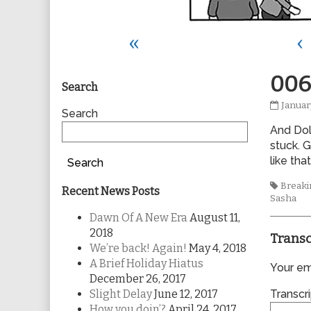
«
‹
Primary
006
Search
0069
Januar
Sidebar
Search
publis
And Dol
on
stuck. 
like tha
Search
Tags
Breakin
Recent News Posts
Sasha
Dawn Of A New Era
August 11,
2018
Transc
We’re back! Again!
May 4, 2018
A Brief Holiday Hiatus
Your ema
December 26, 2017
Slight Delay
June 12, 2017
Transcri
How you doin’?
April 24, 2017