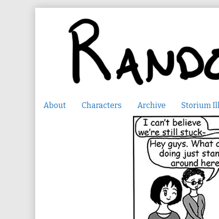
Skip
to
content
About
Characters
Archive
Storium Il