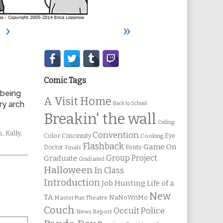
›
»
Secondary
Sidebar
Comic Tags
 being
A Visit Home
ry arch
Back to School
Breakin' the wall
Coding
mic
s
,
Kally
,
Convention
Color
Concinnity
Cooking
Eye
ions
Flashback
Game On
Fonts
Doctor
Finals
Group Project
Graduate
Graduated
Halloween
In Class
Introduction
Job Hunting
Life of a
New
TA
NaNoWriMo
MasterPun Theatre
Couch
Occult Police
News Report