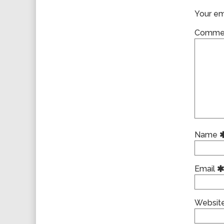
Your ema
Comme
Name
Email
Websit