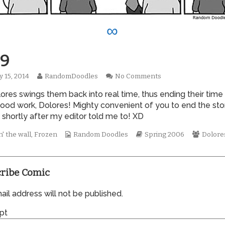
∞
9
Read
on
y 15, 2014
RandomDoodles
No Comments
hed
more
0069
ores swings them back into real time, thus ending their time
posts
by
Good work, Dolores! Mighty convenient of you to end the sto
the
t shortly after my editor told me to! XD
author
of
Webcomic
Webcomic
Webco
' the wall
,
Frozen
Random Doodles
Spring 2006
Dolore
0069,
Collections
Storylines
Collect
ribe Comic
il address will not be published.
pt