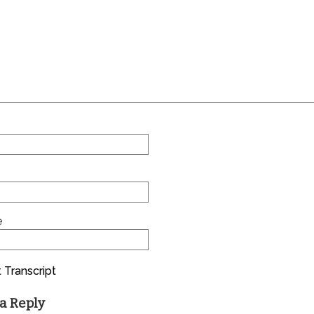
e
 Transcript
a Reply