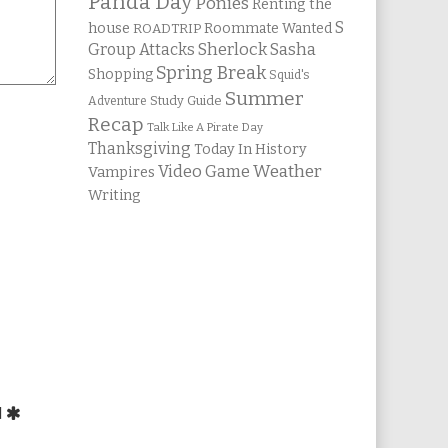
Panda Day
Ponies
Renting the
S
house
Roommate Wanted
ROADTRIP
Group Attacks
Sherlock Sasha
Spring Break
Shopping
Squid's
Summer
Study Guide
Adventure
Recap
Talk Like A Pirate Day
Thanksgiving
Today In History
Weather
Video Game
Vampires
Writing
d