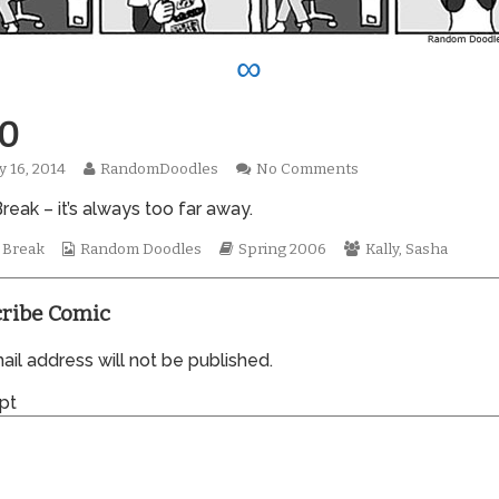
∞
0
Read
on
y 16, 2014
RandomDoodles
No Comments
hed
more
0070
reak – it’s always too far away.
posts
by
Webcomic
the
Webcomic
Webcomic
 Break
Random Doodles
Spring 2006
Kally
,
Sasha
Collections
author
Storylines
Collections
of
0070,
ribe Comic
il address will not be published.
pt