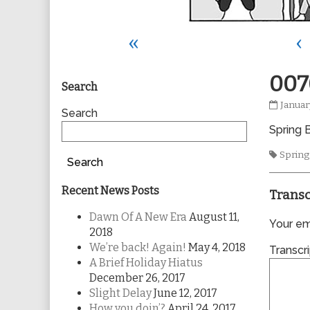
«
‹
Primary
007
Search
0070
Januar
Sidebar
Search
publis
Spring B
on
Tags
Spring
Search
Recent News Posts
Transc
Dawn Of A New Era
August 11,
Your ema
2018
We’re back! Again!
May 4, 2018
Transcri
A Brief Holiday Hiatus
December 26, 2017
Slight Delay
June 12, 2017
How you doin’?
April 24, 2017