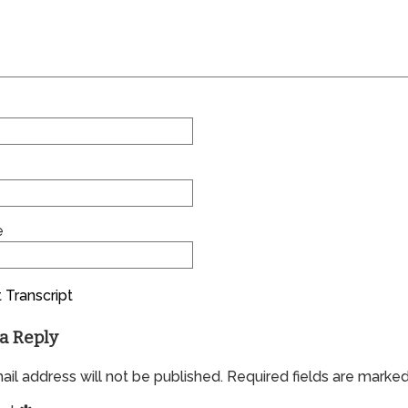
e
 Transcript
a Reply
il address will not be published.
Required fields are marke