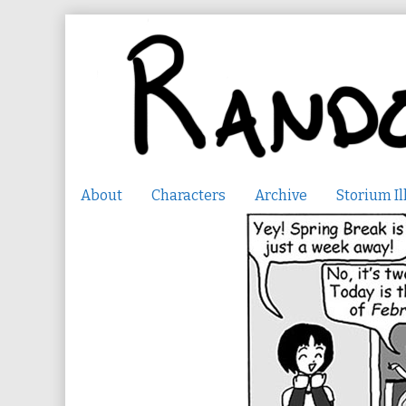
Skip
to
content
About
Characters
Archive
Storium Il