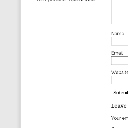
Name
Email
Websit
Submit
Leave 
Your ema