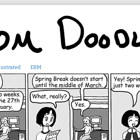
lustrated
ERM