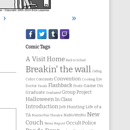
›
»
Secondary
Sidebar
Comic Tags
A Visit Home
Back to School
Breakin' the wall
Coding
Convention
Color
Concinnity
Cooking
Eye
Flashback
Game On
Fonts
Doctor
Finals
Group Project
Graduate
Graduated
Halloween
In Class
Introduction
Job Hunting
Life of a
New
TA
NaNoWriMo
MasterPun Theatre
Couch
Occult Police
News Report