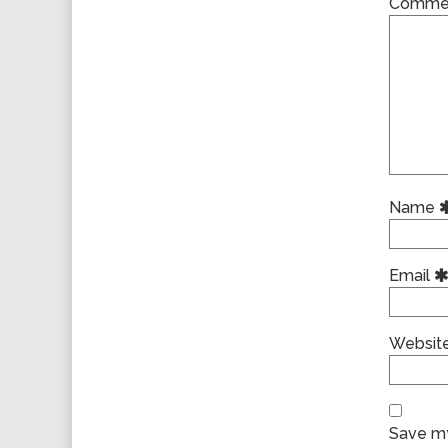
Comme
Name
Email
Websit
Save my