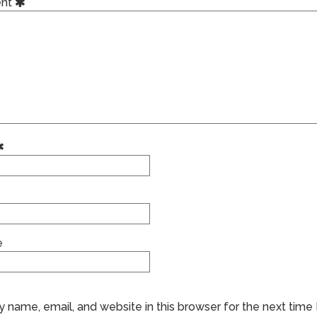
nt
e
 name, email, and website in this browser for the next time 