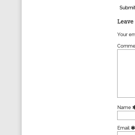
Submit
Leave 
Your ema
Comme
Name
Email