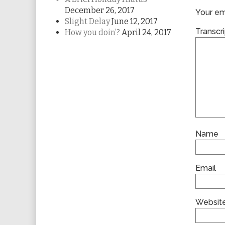
December 26, 2017
Your ema
Slight Delay
June 12, 2017
Transcri
How you doin’?
April 24, 2017
Name
Email
Websit