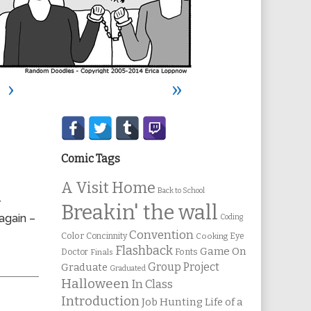
›
»
Secondary
Sidebar
Comic Tags
A Visit Home
Back to School
r
Breakin' the wall
again –
Coding
Convention
Color
Concinnity
Cooking
Eye
Flashback
Game On
Fonts
Doctor
Finals
Group Project
Graduate
Graduated
Halloween
In Class
Introduction
Job Hunting
Life of a