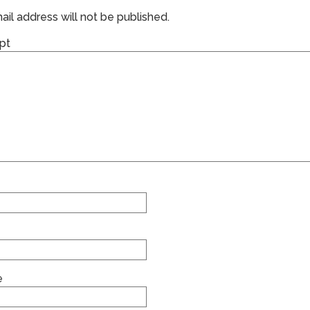
il address will not be published.
pt
e