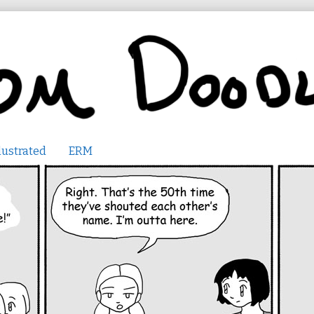
lustrated
ERM