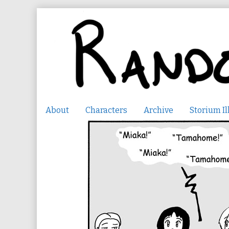
Skip
to
content
About
Characters
Archive
Storium Il