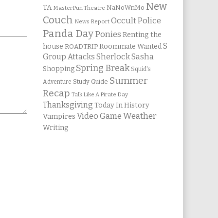
New
TA
NaNoWriMo
MasterPun Theatre
Couch
Occult Police
News Report
Panda Day
Ponies
Renting the
S
house
Roommate Wanted
ROADTRIP
Group Attacks
Sherlock Sasha
Spring Break
Shopping
Squid's
Summer
Study Guide
Adventure
Recap
Talk Like A Pirate Day
Thanksgiving
Today In History
Weather
Video Game
Vampires
Writing