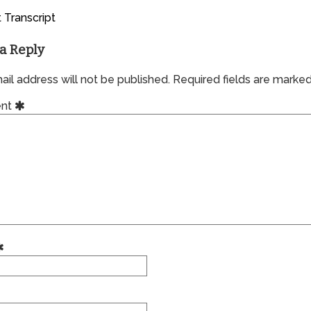
 Transcript
a Reply
il address will not be published.
Required fields are marke
nt