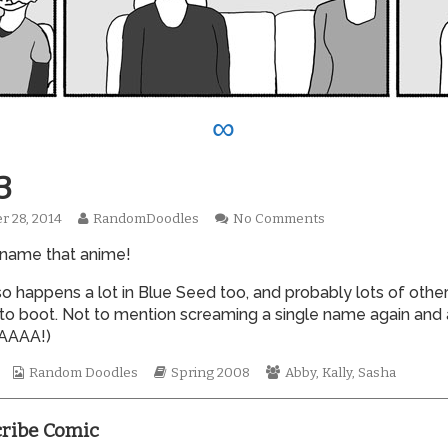
∞
3
Read
on
r 28, 2014
RandomDoodles
No Comments
hed
more
0273
 name that anime!
posts
by
the
so happens a lot in Blue Seed too, and probably lots of othe
author
to boot. Not to mention screaming a single name again and 
of
AAAA!)
0273,
Webcomic
Webcomic
Webcomic
Random Doodles
Spring 2008
Abby
,
Kally
,
Sasha
Collections
Storylines
Collections
ribe Comic