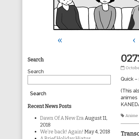
«
‹
Primary
027
Search
0273
Octobe
Sidebar
Search
publis
Quick –
on
(This al
Search
animes 
KANED
Recent News Posts
Tags
Anime
Dawn Of A New Era
August 11,
2018
We’re back! Again!
May 4, 2018
Transc
A Brief Holiday Hiatus