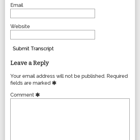
Email
Website
Submit Transcript
Leave a Reply
Your email address will not be published.
Required
fields are marked
Comment