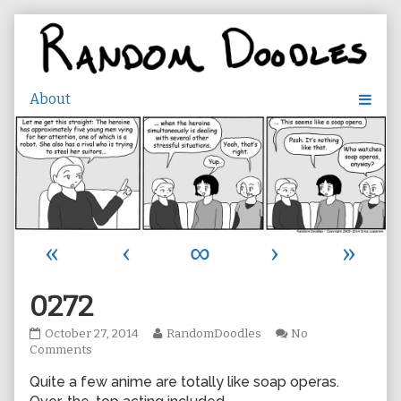
Skip
to
content
«
‹
∞
›
»
0272
0272
Read
October 27, 2014
RandomDoodles
No
published
on
more
Comments
on
0272
posts
Quite a few anime are totally like soap operas.
by
the