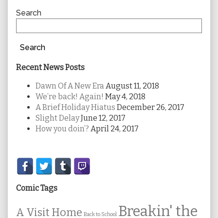
Sidebar
Search
Search
Recent News Posts
Dawn Of A New Era
August 11, 2018
We’re back! Again!
May 4, 2018
A Brief Holiday Hiatus
December 26, 2017
Slight Delay
June 12, 2017
How you doin’?
April 24, 2017
Secondary
Sidebar
Comic Tags
Breakin' the
A Visit Home
Back to School