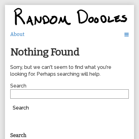
Skip
to
content
Nothing Found
Sorry, but we can't seem to find what you're
looking for. Perhaps searching will help.
Search
Search
Primary
Search