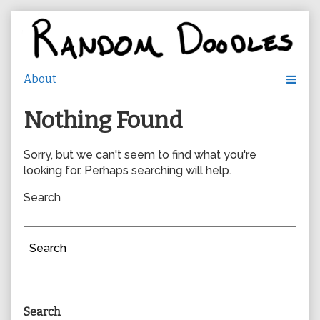
Skip
to
content
Nothing Found
Sorry, but we can't seem to find what you're
looking for. Perhaps searching will help.
Search
Search
Primary
Search