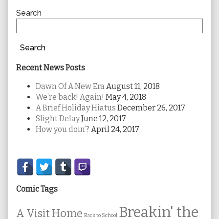
Sidebar
Search
Search
Recent News Posts
Dawn Of A New Era
August 11, 2018
We’re back! Again!
May 4, 2018
A Brief Holiday Hiatus
December 26, 2017
Slight Delay
June 12, 2017
How you doin’?
April 24, 2017
Secondary
Sidebar
Comic Tags
Breakin' the
A Visit Home
Back to School