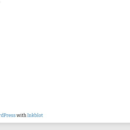
h
dPress
with
Inkblot