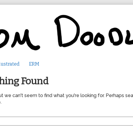
lustrated
ERM
hing Found
ut we can't seem to find what you're looking for. Perhaps se
.