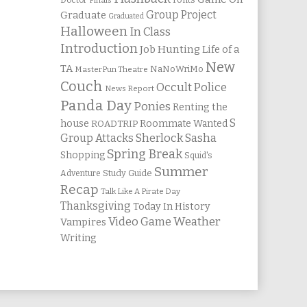
Doctor
Finals
Group Project
Graduate
Graduated
Halloween
In Class
Introduction
Job Hunting
Life of a
New
TA
NaNoWriMo
MasterPun Theatre
Couch
Occult Police
News Report
Panda Day
Ponies
Renting the
S
house
Roommate Wanted
ROADTRIP
Group Attacks
Sherlock Sasha
Spring Break
Shopping
Squid's
Summer
Study Guide
Adventure
Recap
Talk Like A Pirate Day
Thanksgiving
Today In History
Weather
Video Game
Vampires
Writing