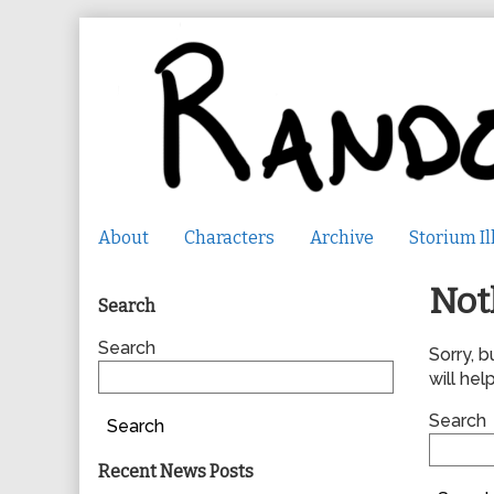
Skip
to
content
About
Characters
Archive
Storium Il
Primary
Not
Search
Sidebar
Search
Sorry, b
will help
Search
Search
Recent News Posts