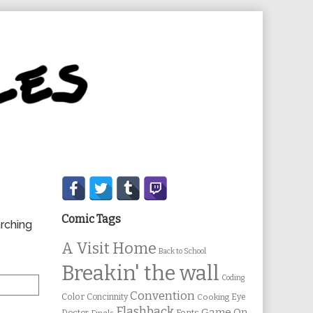
Secondary
Sidebar
Comic Tags
arching
A Visit Home
Back to School
Breakin' the wall
Coding
Convention
Color
Concinnity
Cooking
Eye
Flashback
Game On
Fonts