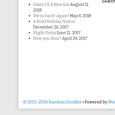
Searc
Dawn Of A New Era
August 11,
2018
We’re back! Again!
May 4, 2018
A Brief Holiday Hiatus
December 26, 2017
Slight Delay
June 12, 2017
How you doin’?
April 24, 2017
© 2013–2026 Random Doodles
• Powered by
Wor