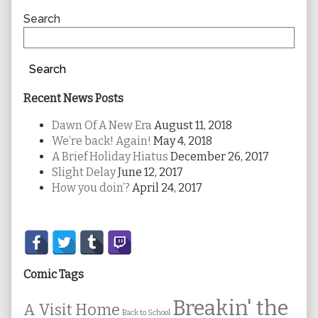
Sidebar
Search
Search
Recent News Posts
Dawn Of A New Era
August 11, 2018
We’re back! Again!
May 4, 2018
A Brief Holiday Hiatus
December 26, 2017
Slight Delay
June 12, 2017
How you doin’?
April 24, 2017
Secondary
Sidebar
Comic Tags
Breakin' the
A Visit Home
Back to School