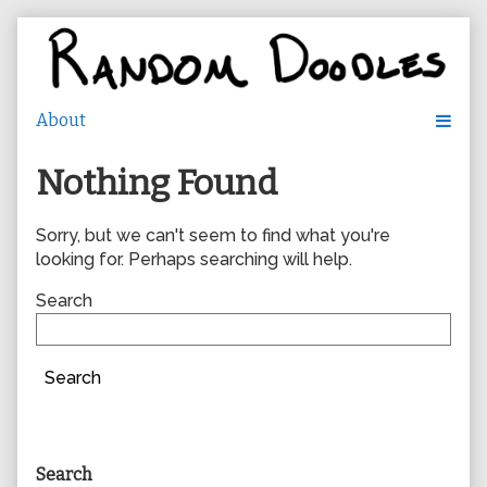
Skip
to
content
Nothing Found
Sorry, but we can't seem to find what you're
looking for. Perhaps searching will help.
Search
Search
Primary
Search