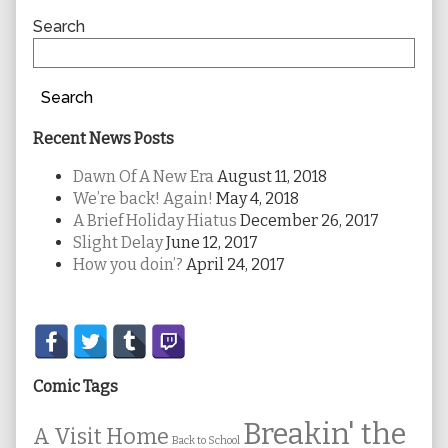
Sidebar
Search
Search
Recent News Posts
Dawn Of A New Era
August 11, 2018
We’re back! Again!
May 4, 2018
A Brief Holiday Hiatus
December 26, 2017
Slight Delay
June 12, 2017
How you doin’?
April 24, 2017
Secondary
Sidebar
Comic Tags
Breakin' the
A Visit Home
Back to School