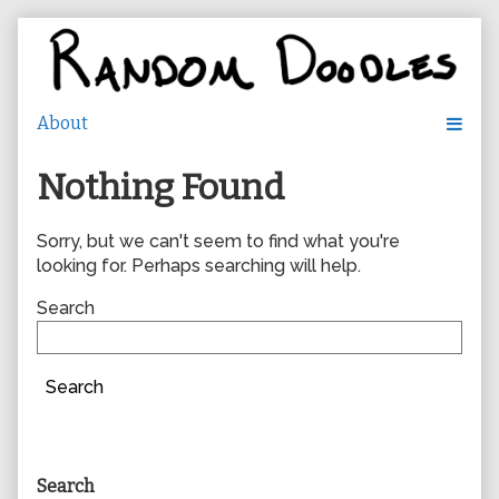
Skip
to
content
Nothing Found
Sorry, but we can't seem to find what you're
looking for. Perhaps searching will help.
Search
Search
Primary
Search