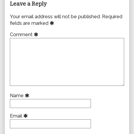
Leave a Reply
Your email address will not be published.
Required
fields are marked
Comment
Name
Email