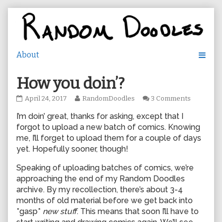
Skip
to
content
How you doin’?
How
Read
on
April 24, 2017
RandomDoodles
3 Comments
you
more
How
I’m doin’ great, thanks for asking, except that I
doin’?
posts
you
published
by
doin’?
forgot to upload a new batch of comics. Knowing
on
the
me, I’ll forget to upload them for a couple of days
author
yet. Hopefully sooner, though!
of
How
Speaking of uploading batches of comics, we’re
you
approaching the end of my Random Doodles
doin’?,
archive. By my recollection, there’s about 3-4
months of old material before we get back into
*gasp*
new stuff
. This means that soon I’ll have to