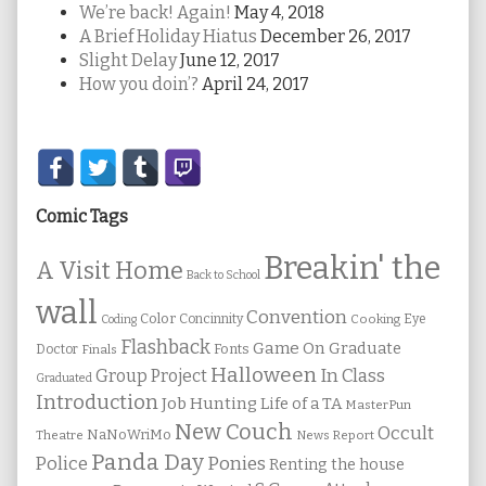
We’re back! Again!
May 4, 2018
A Brief Holiday Hiatus
December 26, 2017
Slight Delay
June 12, 2017
How you doin’?
April 24, 2017
Secondary
Sidebar
Comic Tags
Breakin' the
A Visit Home
Back to School
wall
Convention
Color
Concinnity
Cooking
Eye
Coding
Flashback
Game On
Graduate
Fonts
Doctor
Finals
Halloween
In Class
Group Project
Graduated
Introduction
Job Hunting
Life of a TA
MasterPun
New Couch
Occult
NaNoWriMo
Theatre
News Report
Panda Day
Ponies
Police
Renting the house