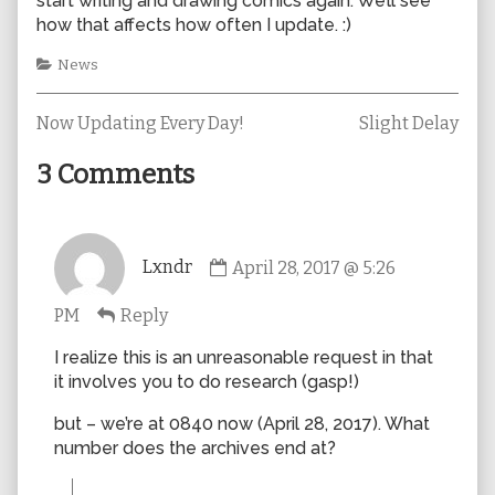
start writing and drawing comics again. We’ll see
how that affects how often I update. :)
Categories
News
Previous
Next
Post
Now Updating Every Day!
Slight Delay
post:
post:
navigation
3 Comments
Comment
Lxndr
April 28, 2017 @ 5:26
by
Lxndr
PM
Reply
published
on
I realize this is an unreasonable request in that
it involves you to do research (gasp!)
but – we’re at 0840 now (April 28, 2017). What
number does the archives end at?