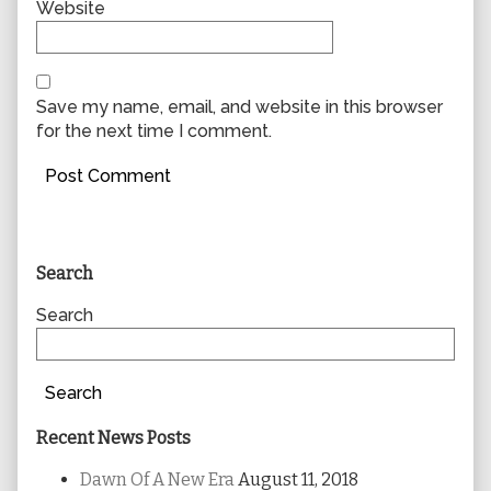
Website
Save my name, email, and website in this browser
for the next time I comment.
Primary
Search
Sidebar
Search
Search
Recent News Posts
Dawn Of A New Era
August 11, 2018