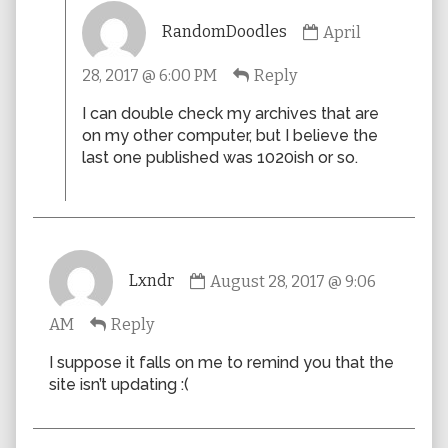
Comment
RandomDoodles
April
by
RandomDoodles
28, 2017 @ 6:00 PM
Reply
published
on
I can double check my archives that are
on my other computer, but I believe the
last one published was 1020ish or so.
Comment
Lxndr
August 28, 2017 @ 9:06
by
Lxndr
AM
Reply
published
on
I suppose it falls on me to remind you that the
site isn’t updating :(