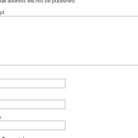
il address will not be published.
pt
e