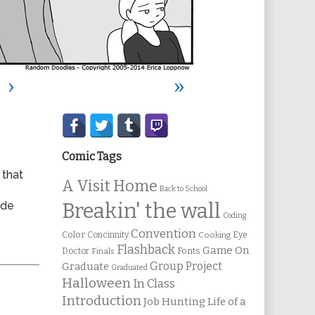
›
»
Secondary
Sidebar
Comic Tags
 that
A Visit Home
Back to School
ode
Breakin' the wall
Coding
Convention
Color
Concinnity
Cooking
Eye
Flashback
Game On
Fonts
Doctor
Finals
Group Project
Graduate
Graduated
Halloween
In Class
Introduction
Job Hunting
Life of a