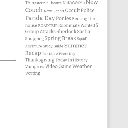
New
TA
NaNoWriMo
MasterPun Theatre
Couch
Occult Police
News Report
Panda Day
Ponies
Renting the
S
house
Roommate Wanted
ROADTRIP
Group Attacks
Sherlock Sasha
Spring Break
Shopping
Squid's
Summer
Study Guide
Adventure
Recap
Talk Like A Pirate Day
Thanksgiving
Today In History
Weather
Video Game
Vampires
Writing