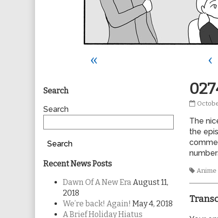
«
‹
Primary
027
Search
0274
Octobe
Sidebar
Search
publis
The nic
on
the epis
commerc
Search
numbers 
Recent News Posts
Tags
Anime
Dawn Of A New Era
August 11,
2018
Transc
We’re back! Again!
May 4, 2018
A Brief Holiday Hiatus