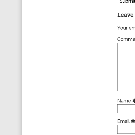
Submit
Leave 
Your ema
Comme
Name
Email