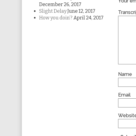
Your ema
December 26, 2017
Slight Delay
June 12, 2017
Transcri
How you doin’?
April 24, 2017
Name
Email
Websit