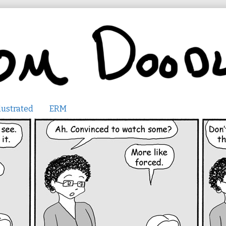
lustrated
ERM