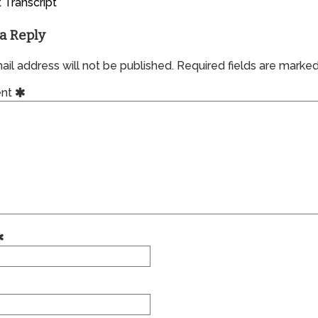
 Transcript
a Reply
il address will not be published.
Required fields are marke
nt