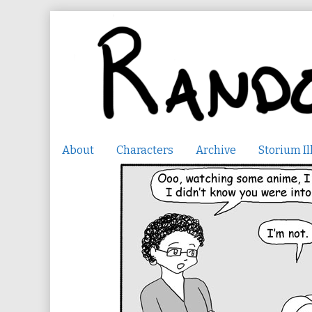
Skip
to
content
About
Characters
Archive
Storium Il