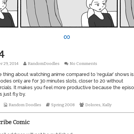
∞
4
Read
on
r 29, 2014
RandomDoodles
No Comments
hed
more
0274
e thing about watching anime compared to ‘regular’ shows is
posts
by
odes only are for 30 minutes slots, closer to 20 without
the
ials. It makes you feel more productive because the epis
author
just fly by.
of
0274,
Webcomic
Webcomic
Webcomic
Random Doodles
Spring 2008
Dolores
,
Kally
Collections
Storylines
Collections
ribe Comic