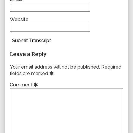
Website
Submit Transcript
Leave a Reply
Your email address will not be published.
Required
fields are marked
Comment