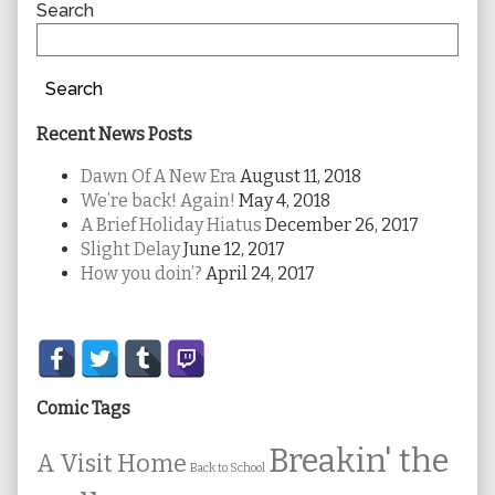
Sidebar
Search
Search
Recent News Posts
Dawn Of A New Era
August 11, 2018
We’re back! Again!
May 4, 2018
A Brief Holiday Hiatus
December 26, 2017
Slight Delay
June 12, 2017
How you doin’?
April 24, 2017
Secondary
Sidebar
Comic Tags
Breakin' the
A Visit Home
Back to School