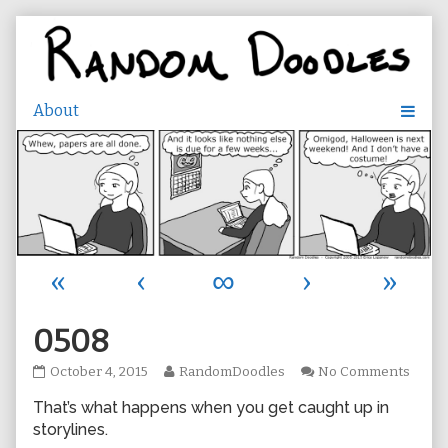
Skip
to
content
«
‹
∞
›
»
0508
0508
Read
on
October 4, 2015
RandomDoodles
No Comments
published
more
0508
That’s what happens when you get caught up in
on
posts
by
storylines.
the