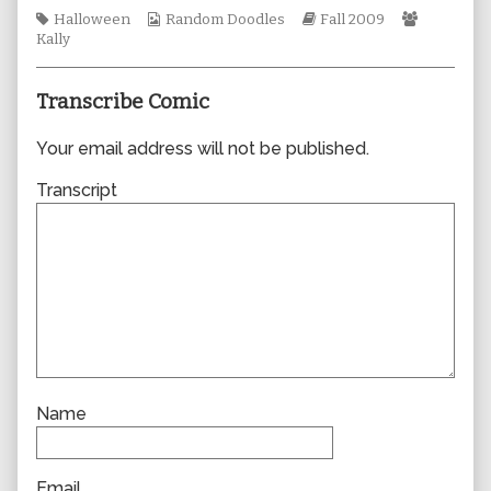
author
Tags
Webcomic
Webcomic
Webcomi
Halloween
Random Doodles
Fall 2009
of
Collections
Storylines
Collectio
Kally
0508,
Transcribe Comic
Your email address will not be published.
Transcript
Name
Email