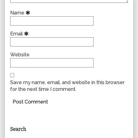
Name
Email
Website
Save my name, email, and website in this browser
for the next time I comment.
Primary
Search