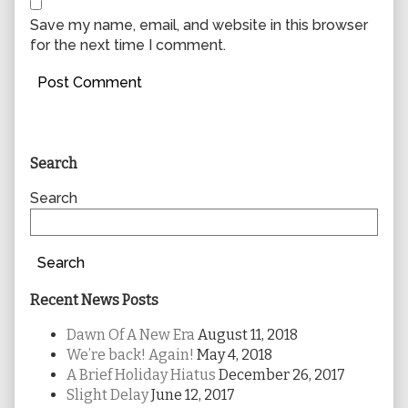
Save my name, email, and website in this browser
for the next time I comment.
Primary
Search
Sidebar
Search
Search
Recent News Posts
Dawn Of A New Era
August 11, 2018
We’re back! Again!
May 4, 2018
A Brief Holiday Hiatus
December 26, 2017
Slight Delay
June 12, 2017