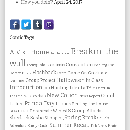
How you doin’?
April 24, 2017
Secondary
Sidebar
Comic Tags
Breakin' the
A Visit Home
Back to School
wall
Convention
Color
Concinnity
Cooking
Eye
Coding
Flashback
Game On
Graduate
Fonts
Doctor
Finals
Halloween
In Class
Group Project
Graduated
Introduction
Job Hunting
Life of a TA
MasterPun
New Couch
Occult
NaNoWriMo
Theatre
News Report
Panda Day
Ponies
Police
Renting the house
S Group Attacks
Roommate Wanted
ROADTRIP
Spring Break
Sherlock Sasha
Shopping
Squid's
Summer Recap
Study Guide
Adventure
Talk Like A Pirate