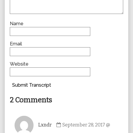
Name
Email
Website
Submit Transcript
2 Comments
Comment
Lxndr
September 28, 2017 @
by
Lxndr