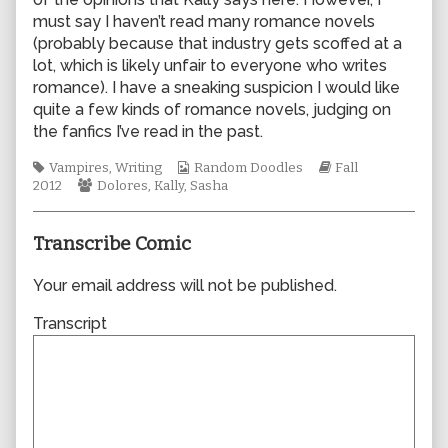
author
must say I haven’t read many romance novels
of
(probably because that industry gets scoffed at a
0924,
lot, which is likely unfair to everyone who writes
romance). I have a sneaking suspicion I would like
quite a few kinds of romance novels, judging on
the fanfics I’ve read in the past.
Tags
Webcomic
Webcomic
Vampires
,
Writing
Random Doodles
Fall
Webcomic
Collections
Storylines
2012
Dolores
,
Kally
,
Sasha
Collections
Transcribe Comic
Your email address will not be published.
Transcript