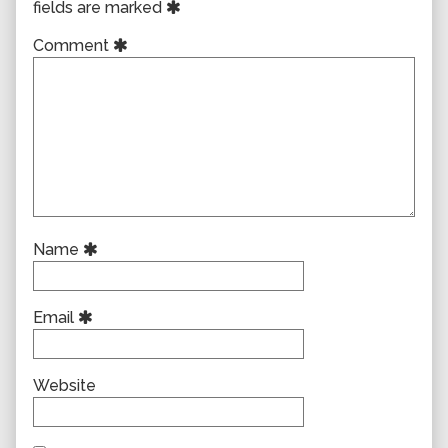
fields are marked
Comment
Name
Email
Website