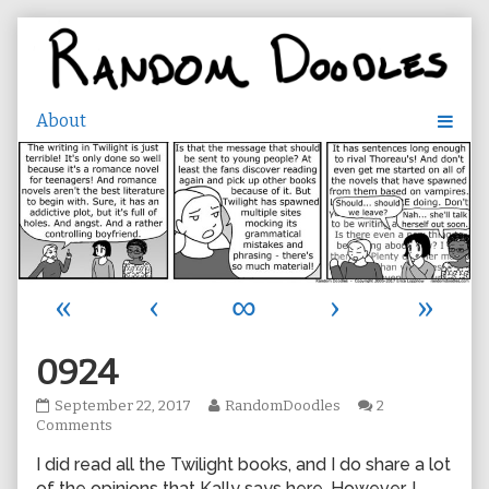
Skip
to
content
«
‹
∞
›
»
0924
0924
Read
September 22, 2017
RandomDoodles
2
published
on
more
Comments
on
0924
posts
I did read all the Twilight books, and I do share a lot
by
the
of the opinions that Kally says here. However, I