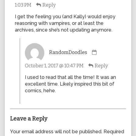
1:03 PM
Reply
published
on
I get the feeling you (and Kally) would enjoy
reasoning with vampires, or at least the
archives, since she’s not updating anymore.
Comment
RandomDoodles
by
RandomDoodles
October 1, 2017 @ 10:47 PM
Reply
published
on
I used to read that all the time! It was an
excellent time. Likely inspired this bit of
comics, hehe.
Leave a Reply
Your email address will not be published.
Required