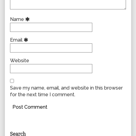
Name
Email
Website
Save my name, email, and website in this browser
for the next time I comment.
Primary
Search