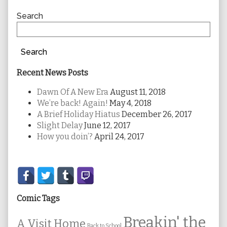
Sidebar
Search
Search
Recent News Posts
Dawn Of A New Era
August 11, 2018
We’re back! Again!
May 4, 2018
A Brief Holiday Hiatus
December 26, 2017
Slight Delay
June 12, 2017
How you doin’?
April 24, 2017
Secondary
Sidebar
Comic Tags
Breakin' the
A Visit Home
Back to School