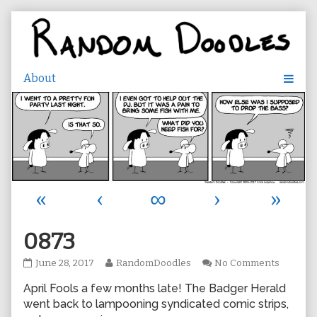
Skip
to
content
«
‹
∞
›
»
0873
0873
Read
on
June 28, 2017
RandomDoodles
No Comments
published
more
0873
April Fools a few months late! The Badger Herald
on
posts
by
went back to lampooning syndicated comic strips,
the