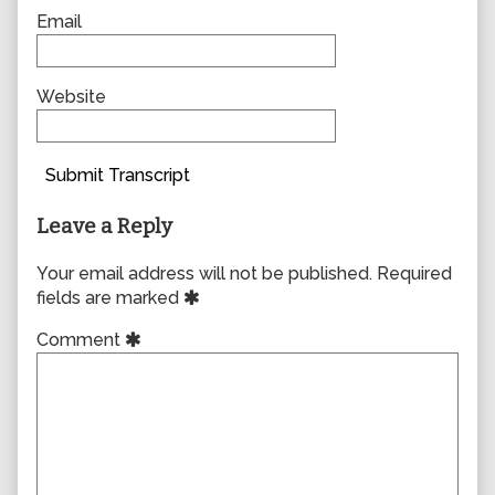
Email
Website
Submit Transcript
Leave a Reply
Your email address will not be published.
Required
fields are marked
Comment