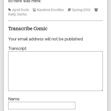
so here was mine.
author
of
Tags
Webcomic
Webcomic
Webco
April Fools
Random Doodles
Spring 2012
0873,
Collections
Storylines
Collect
Kally
,
Sasha
Transcribe Comic
Your email address will not be published.
Transcript
Name