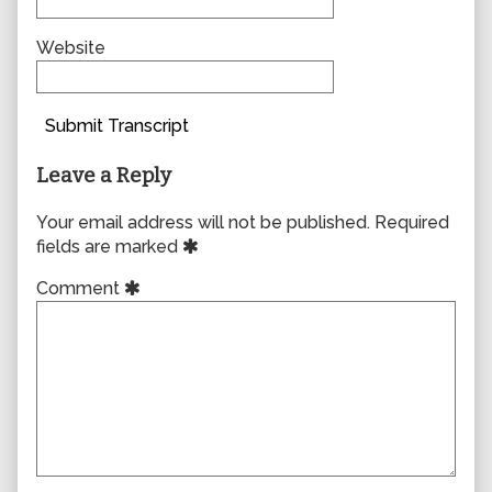
Website
Submit Transcript
Leave a Reply
Your email address will not be published.
Required
fields are marked
Comment