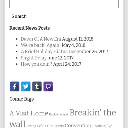
Search
Recent News Posts
Dawn Of A New Era
August 11, 2018
We’re back! Again!
May 4, 2018
A Brief Holiday Hiatus
December 26, 2017
Slight Delay
June 12, 2017
How you doin’?
April 24, 2017
Secondary
Sidebar
Comic Tags
Breakin' the
A Visit Home
Back to School
wall
Convention
Color
Concinnity
Cooking
Eye
Coding