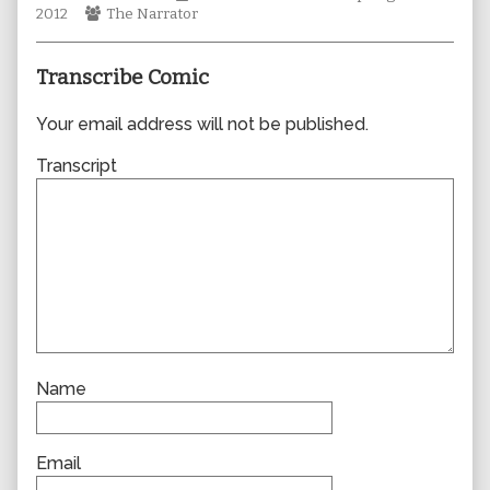
Webcomic
author
Collections
Storylines
2012
The Narrator
Collections
of
0872,
Transcribe Comic
Your email address will not be published.
Transcript
Name
Email