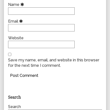
Name
Email
Website
Save my name, email, and website in this browser
for the next time I comment.
Primary
Search
Sidebar
Search