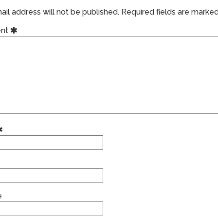
il address will not be published.
Required fields are marke
nt
e