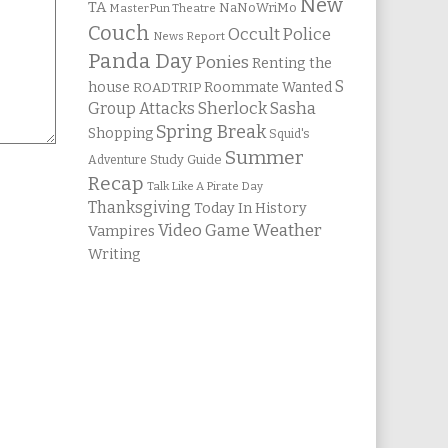
New
TA
NaNoWriMo
MasterPun Theatre
Couch
Occult Police
News Report
Panda Day
Ponies
Renting the
S
house
Roommate Wanted
ROADTRIP
Group Attacks
Sherlock Sasha
Spring Break
Shopping
Squid's
Summer
Study Guide
Adventure
Recap
Talk Like A Pirate Day
Thanksgiving
Today In History
Weather
Video Game
Vampires
Writing