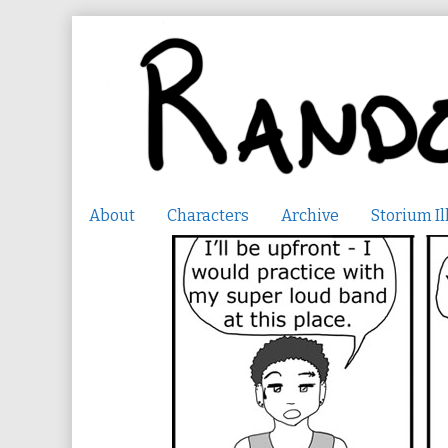
Skip
to
content
About
Characters
Archive
Storium Il