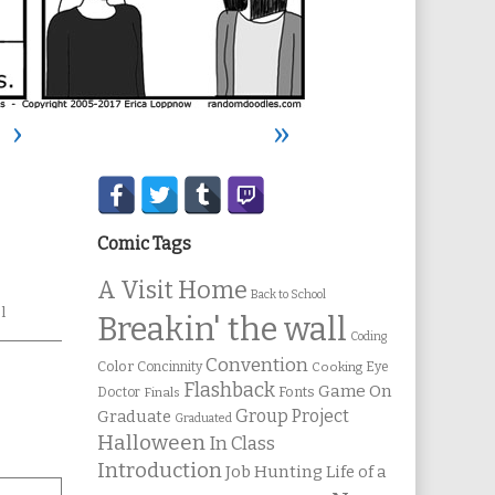
›
»
Secondary
Sidebar
Comic Tags
A Visit Home
Back to School
l
Breakin' the wall
Coding
Convention
Color
Concinnity
Cooking
Eye
Flashback
Game On
Fonts
Doctor
Finals
Group Project
Graduate
Graduated
Halloween
In Class
Introduction
Job Hunting
Life of a