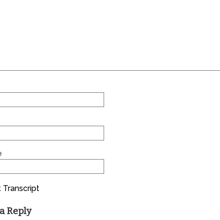
e
 Transcript
a Reply