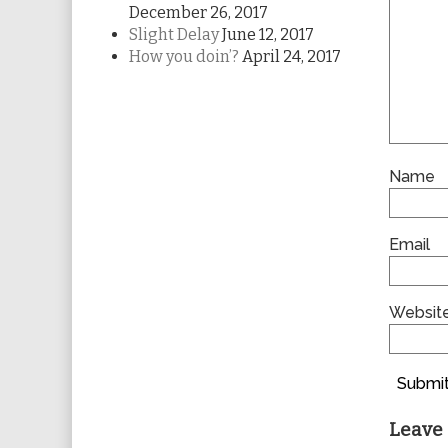
December 26, 2017
Slight Delay
June 12, 2017
How you doin’?
April 24, 2017
Name
Email
Websit
Submit
Leave 