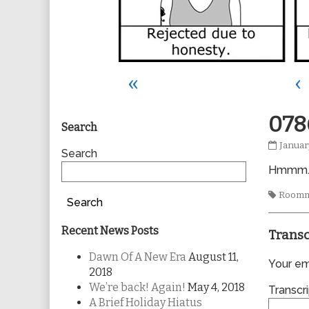
«
‹
Primary
078
Search
0786
Januar
Sidebar
Search
publis
Hmmm
on
Tags
Roomm
Search
Recent News Posts
Transc
Dawn Of A New Era
August 11,
Your ema
2018
We’re back! Again!
May 4, 2018
Transcri
A Brief Holiday Hiatus