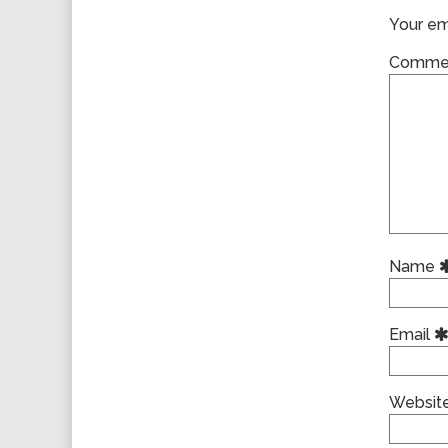
Your ema
Comme
Name
Email
Websit