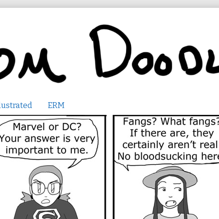
lustrated
ERM