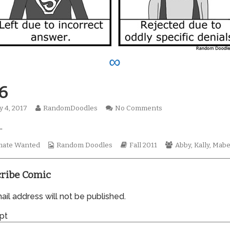
∞
6
Read
on
y 4, 2017
RandomDoodles
No Comments
hed
more
0786
…
posts
by
the
Webcomic
Webcomic
Webcomic
ate Wanted
Random Doodles
Fall 2011
Abby
,
Kally
,
Mabe
author
Collections
Storylines
Collections
of
0786,
ribe Comic
il address will not be published.
pt