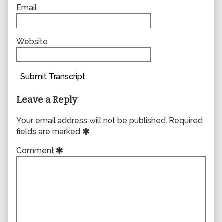
Email
Website
Submit Transcript
Leave a Reply
Your email address will not be published.
Required
fields are marked
Comment