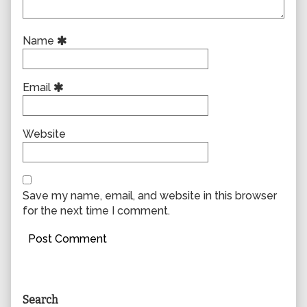
Name
Email
Website
Save my name, email, and website in this browser
for the next time I comment.
Primary
Search