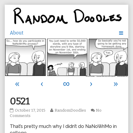
Skip
to
content
«
‹
∞
›
»
0521
0521
Read
October 17, 2015
RandomDoodles
No
published
on
more
Comments
on
0521
posts
That’s pretty much why I didn’t do NaNoWriMo in
by
the
college.