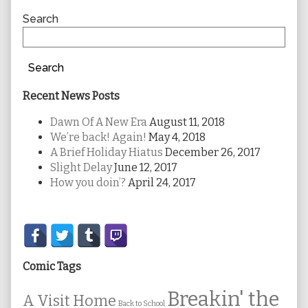
Sidebar
Search
Search
Recent News Posts
Dawn Of A New Era
August 11, 2018
We’re back! Again!
May 4, 2018
A Brief Holiday Hiatus
December 26, 2017
Slight Delay
June 12, 2017
How you doin’?
April 24, 2017
Secondary
Sidebar
Comic Tags
Breakin' the
A Visit Home
Back to School