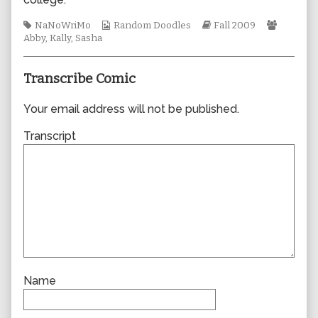
author
of
Tags
Webcomic
Webcomic
Webcom
NaNoWriMo
Random Doodles
Fall 2009
0521,
Collections
Storylines
Collecti
Abby
,
Kally
,
Sasha
Transcribe Comic
Your email address will not be published.
Transcript
Name