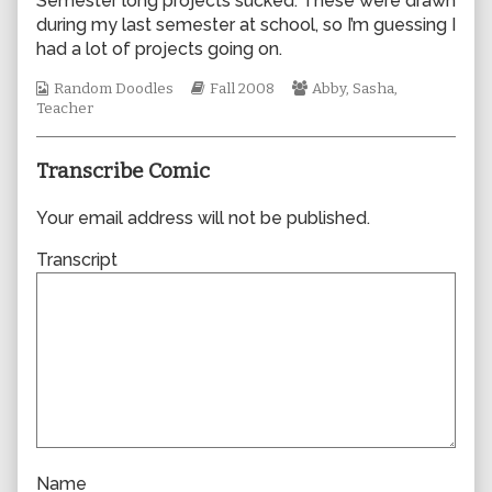
Semester long projects sucked. These were drawn
author
during my last semester at school, so I’m guessing I
of
had a lot of projects going on.
0340,
Webcomic
Webcomic
Webcomic
Random Doodles
Fall 2008
Abby
,
Sasha
,
Collections
Storylines
Collections
Teacher
Transcribe Comic
Your email address will not be published.
Transcript
Name