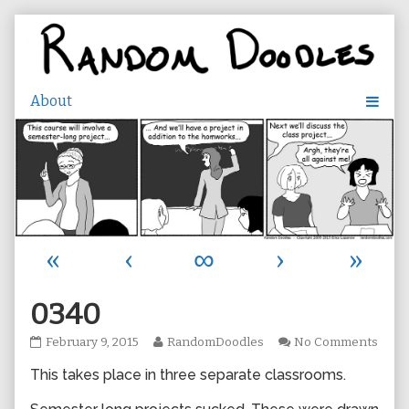
Skip
to
content
«
‹
∞
›
»
0340
0340
Read
on
February 9, 2015
RandomDoodles
No Comments
published
more
0340
This takes place in three separate classrooms.
on
posts
by
the