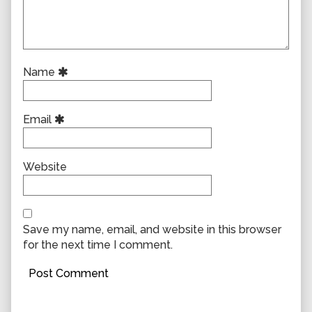
Name
Email
Website
Save my name, email, and website in this browser
for the next time I comment.