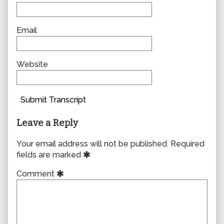
Email
Website
Submit Transcript
Leave a Reply
Your email address will not be published.
Required
fields are marked
Comment