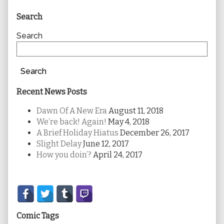
Primary
Search
Sidebar
Search
Search
Recent News Posts
Dawn Of A New Era
August 11, 2018
We’re back! Again!
May 4, 2018
A Brief Holiday Hiatus
December 26, 2017
Slight Delay
June 12, 2017
How you doin’?
April 24, 2017
Secondary
Sidebar
Comic Tags