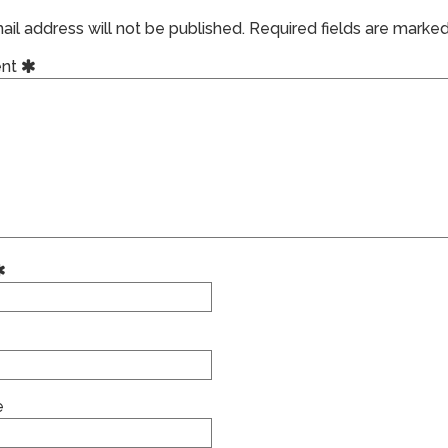
il address will not be published.
Required fields are marke
nt
e