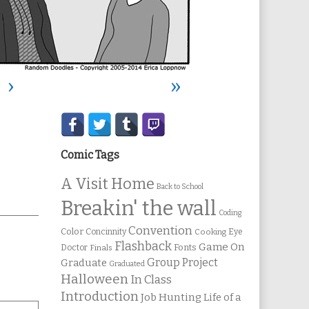
›
»
Secondary
Sidebar
Comic Tags
A Visit Home
Back to School
Breakin' the wall
Coding
Convention
Color
Concinnity
Cooking
Eye
Flashback
Game On
Fonts
Doctor
Finals
Group Project
Graduate
Graduated
Halloween
In Class
Introduction
Job Hunting
Life of a