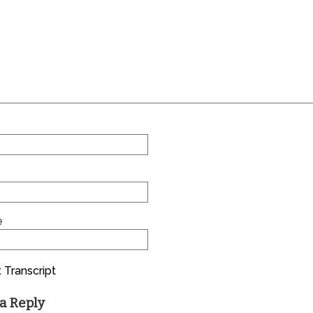
e
 Transcript
a Reply