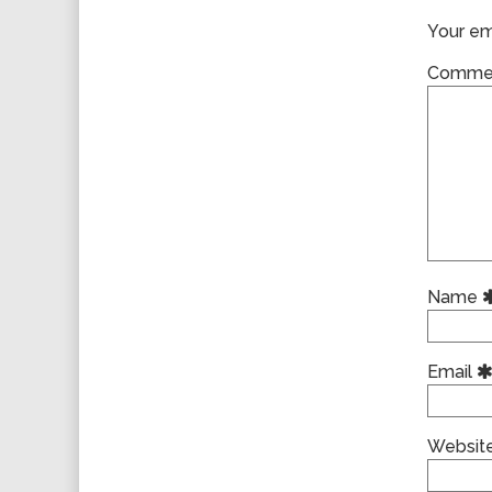
Your ema
Comme
Name
Email
Websit