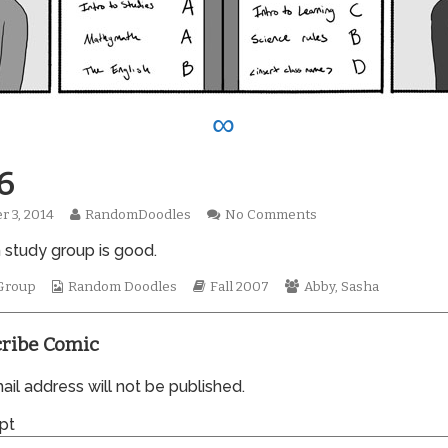
∞
6
Read
on
r 3, 2014
RandomDoodles
No Comments
hed
more
0256
n study group is good.
posts
by
Webcomic
the
Webcomic
Webcomic
Group
Random Doodles
Fall 2007
Abby
,
Sasha
Collections
author
Storylines
Collections
of
0256,
ribe Comic
il address will not be published.
pt