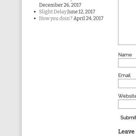
December 26, 2017
Slight Delay
June 12, 2017
How you doin’?
April 24, 2017
Name
Email
Websit
Submit
Leave 