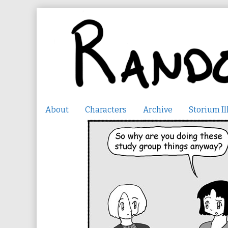
Skip
to
content
About
Characters
Archive
Storium Il