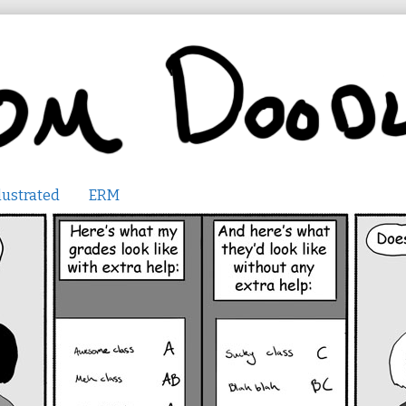
lustrated
ERM