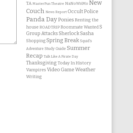
New
TA
NaNoWriMo
MasterPun Theatre
Couch
Occult Police
News Report
Panda Day
Ponies
Renting the
S
house
Roommate Wanted
ROADTRIP
Group Attacks
Sherlock Sasha
Spring Break
Shopping
Squid's
Summer
Study Guide
Adventure
Recap
Talk Like A Pirate Day
Thanksgiving
Today In History
Weather
Video Game
Vampires
Writing