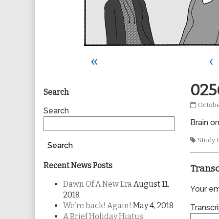
«
‹
Primary
025
Search
0256
Octobe
Sidebar
Search
publis
Brain o
on
Tags
Study 
Search
Recent News Posts
Transc
Dawn Of A New Era
August 11,
Your ema
2018
We’re back! Again!
May 4, 2018
Transcri
A Brief Holiday Hiatus