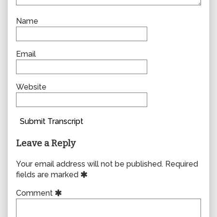
Name
Email
Website
Submit Transcript
Leave a Reply
Your email address will not be published.
Required
fields are marked
Comment