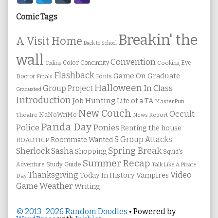
Sidebar
Comic Tags
Breakin' the
A Visit Home
Back to School
wall
Convention
Color
Concinnity
Cooking
Eye
Coding
Flashback
Game On
Graduate
Fonts
Doctor
Finals
Halloween
In Class
Group Project
Graduated
Introduction
Job Hunting
Life of a TA
MasterPun
New Couch
Occult
NaNoWriMo
Theatre
News Report
Panda Day
Ponies
Police
Renting the house
S Group Attacks
Roommate Wanted
ROADTRIP
Spring Break
Sherlock Sasha
Shopping
Squid's
Summer Recap
Study Guide
Adventure
Talk Like A Pirate
Thanksgiving
Video
Vampires
Today In History
Day
Weather
Game
Writing
© 2013–2026 Random Doodles
• Powered by