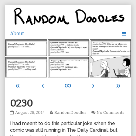
Skip
to
content
«
‹
∞
›
»
0230
0230
Read
on
August 28, 2014
RandomDoodles
No Comments
published
more
0230
I had meant to do this particular joke when the
on
posts
by
comic was still running in The Daily Cardinal, but
the