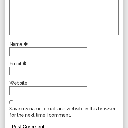
Name
Email
Website
Save my name, email, and website in this browser
for the next time I comment.