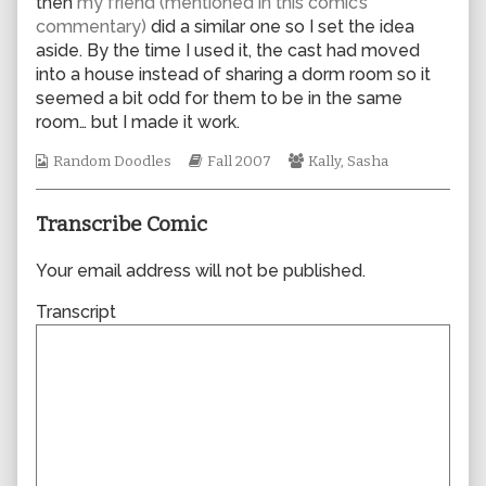
then
my friend (mentioned in this comic’s
author
commentary)
did a similar one so I set the idea
of
aside. By the time I used it, the cast had moved
0230,
into a house instead of sharing a dorm room so it
seemed a bit odd for them to be in the same
room… but I made it work.
Webcomic
Webcomic
Webcomic
Random Doodles
Fall 2007
Kally
,
Sasha
Collections
Storylines
Collections
Transcribe Comic
Your email address will not be published.
Transcript