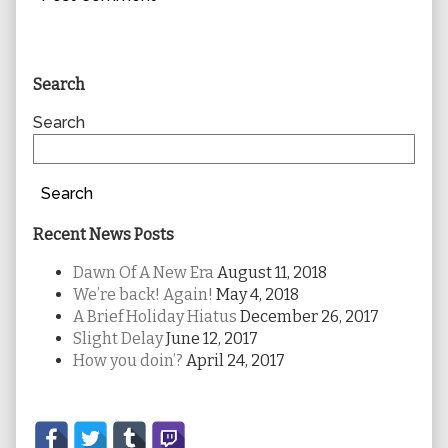
Primary
Search
Sidebar
Search
Search
Recent News Posts
Dawn Of A New Era
August 11, 2018
We’re back! Again!
May 4, 2018
A Brief Holiday Hiatus
December 26, 2017
Slight Delay
June 12, 2017
How you doin’?
April 24, 2017
Secondary