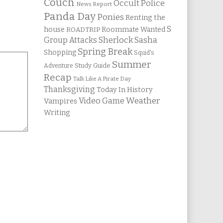
Couch
Occult Police
News Report
Panda Day
Ponies
Renting the
S
house
Roommate Wanted
ROADTRIP
Group Attacks
Sherlock Sasha
Spring Break
Shopping
Squid's
Summer
Study Guide
Adventure
Recap
Talk Like A Pirate Day
Thanksgiving
Today In History
Weather
Video Game
Vampires
Writing