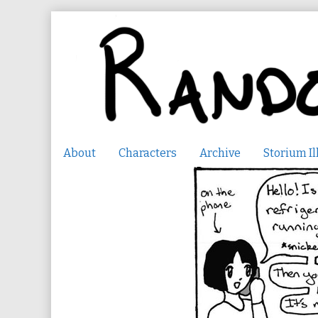
Skip
to
content
About
Characters
Archive
Storium Il