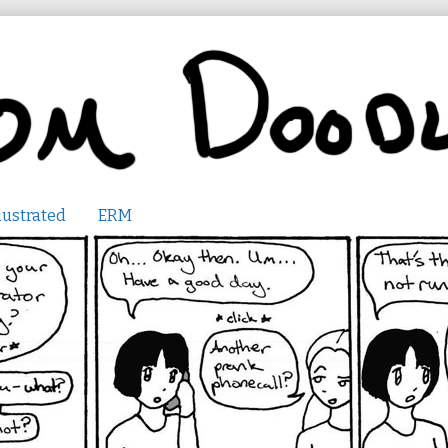
lustrated
ERM