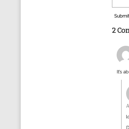
Submit
2 Co
It’s a
l
D