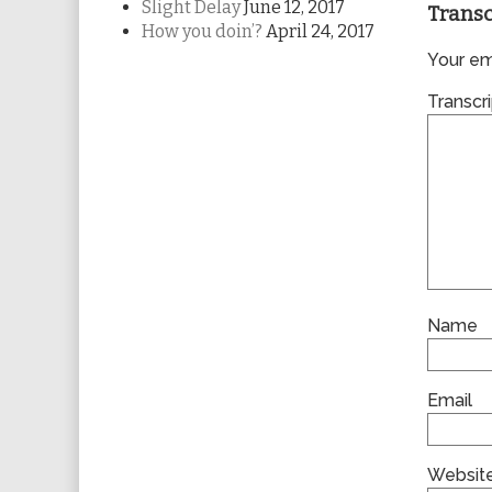
Slight Delay
June 12, 2017
Transc
How you doin’?
April 24, 2017
Your ema
Transcri
Name
Email
Websit