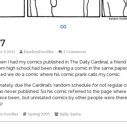
∞
7
Read
on
r 3, 2013
RandomDoodles
2 Comments
hed
more
0007
en I had my comics published in The Daily Cardinal, a friend
posts
by
om high school had been drawing a comic in the same paper.
the
ed we do a comic where his comic prank calls my comic.
author
of
nately, due the Cardinal’s ‘random schedule for not regular c
0007,
s never published. So his comic referred to the page where
ave been… but unrelated comics by other people were there
!
mic
Webcomic
Webcomic
m Doodles
Spring 2005
Kally
,
Sasha
tions
Storylines
Collections