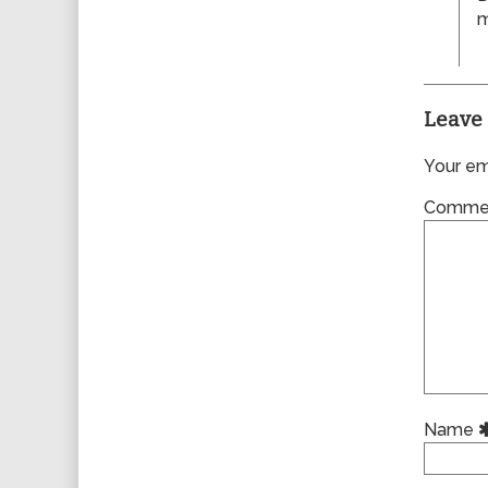
m
Leave 
Your ema
Comme
Name