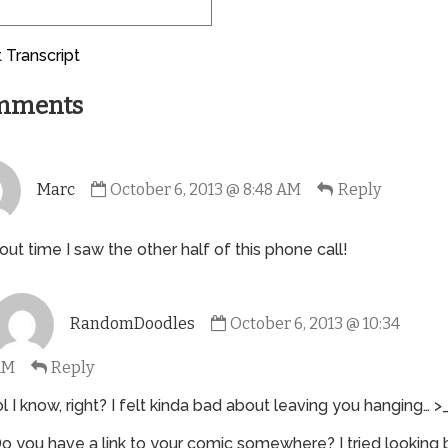
 Transcript
mments
Comment
Marc
October 6, 2013 @ 8:48 AM
Reply
by
Marc
published
bout time I saw the other half of this phone call!
on
Comment
RandomDoodles
October 6, 2013 @ 10:34
by
RandomDoodles
AM
Reply
published
on
ol I know, right? I felt kinda bad about leaving you hanging… >
o you have a link to your comic somewhere? I tried looking 