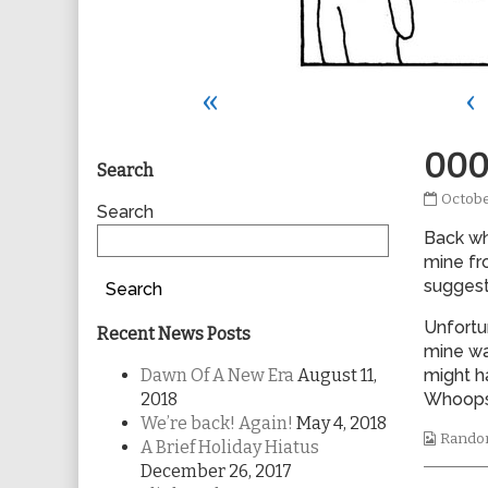
«
‹
Primary
000
Search
0007
Octobe
Sidebar
Search
publis
Back wh
on
mine fr
suggest
Search
Unfortu
Recent News Posts
mine wa
Dawn Of A New Era
August 11,
might h
2018
Whoops
We’re back! Again!
May 4, 2018
Webco
Rando
A Brief Holiday Hiatus
Collec
December 26, 2017