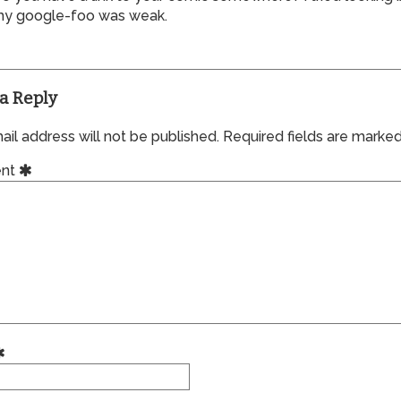
y google-foo was weak.
a Reply
il address will not be published.
Required fields are marke
nt