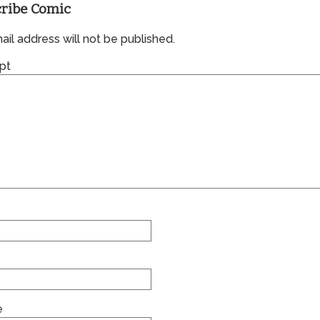
ribe Comic
il address will not be published.
pt
e