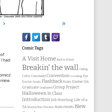
›
»
Secondary
Sidebar
Comic Tags
 of
A Visit Home
 I had
Back to School
Breakin' the wall
Coding
omics’
Convention
Color
Concinnity
Cooking
Eye
 mine
Flashback
Game On
Fonts
Doctor
Finals
.
Group Project
Graduate
Graduated
Halloween
In Class
Introduction
Job Hunting
Life of a
New
TA
NaNoWriMo
MasterPun Theatre