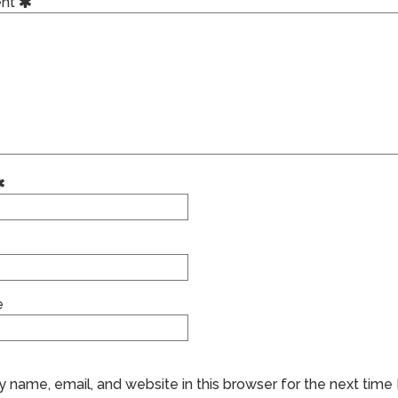
nt
e
 name, email, and website in this browser for the next time 