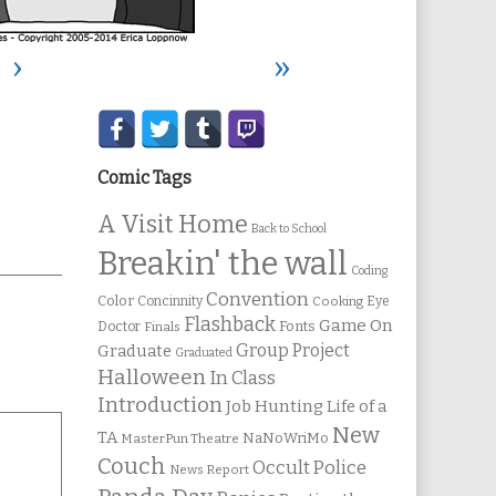
›
»
Secondary
Sidebar
Comic Tags
A Visit Home
Back to School
Breakin' the wall
Coding
Convention
Color
Concinnity
Cooking
Eye
Flashback
Game On
Fonts
Doctor
Finals
Group Project
Graduate
Graduated
Halloween
In Class
Introduction
Job Hunting
Life of a
New
TA
NaNoWriMo
MasterPun Theatre
Couch
Occult Police
News Report