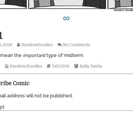
∞
1
Read
on
5, 2014
RandomDoodles
No Comments
hed
more
0141
 mean the
important
type of midterm.
posts
by
Webcomic
the
Webcomic
Webcomic
s
Random Doodles
Fall 2006
Kally
,
Sasha
Collections
author
Storylines
Collections
of
0141,
ribe Comic
il address will not be published.
pt