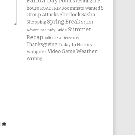
Panda Day
Ponies
Renting the
S
house
Roommate Wanted
ROADTRIP
Group Attacks
Sherlock Sasha
Spring Break
Shopping
Squid's
Summer
Study Guide
Adventure
Recap
Talk Like A Pirate Day
Thanksgiving
Today In History
Weather
Video Game
Vampires
Writing
d