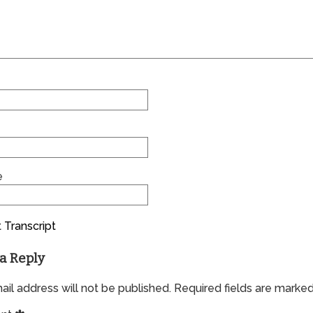
e
 Transcript
a Reply
il address will not be published.
Required fields are marke