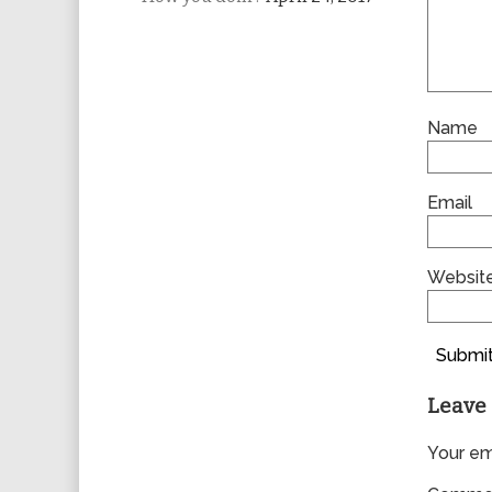
Name
Email
Websit
Submit
Leave 
Your ema