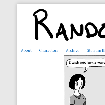
Skip
to
content
About
Characters
Archive
Storium Il