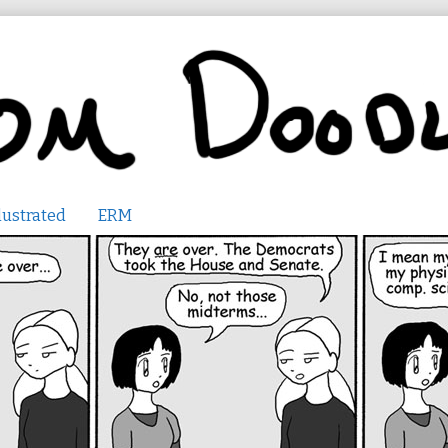
lustrated
ERM