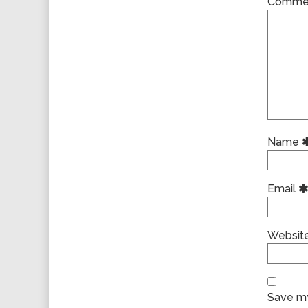
Comme
Name
Email
Websit
Save my