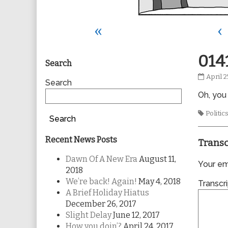
«
‹
Primary
014
Search
0141
April 2
Sidebar
Search
publis
Oh, you
on
Tags
Politic
Search
Recent News Posts
Transc
Dawn Of A New Era
August 11,
Your ema
2018
We’re back! Again!
May 4, 2018
Transcri
A Brief Holiday Hiatus
December 26, 2017
Slight Delay
June 12, 2017
How you doin’?
April 24, 2017