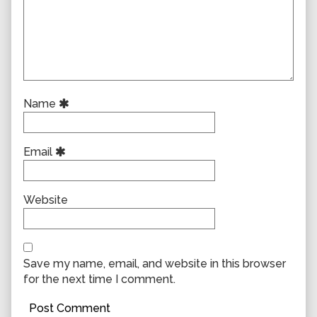
Name
Email
Website
Save my name, email, and website in this browser
for the next time I comment.