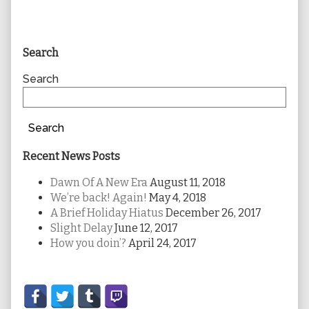
Primary
Search
Sidebar
Search
Search
Recent News Posts
Dawn Of A New Era
August 11, 2018
We’re back! Again!
May 4, 2018
A Brief Holiday Hiatus
December 26, 2017
Slight Delay
June 12, 2017
How you doin’?
April 24, 2017
Secondary