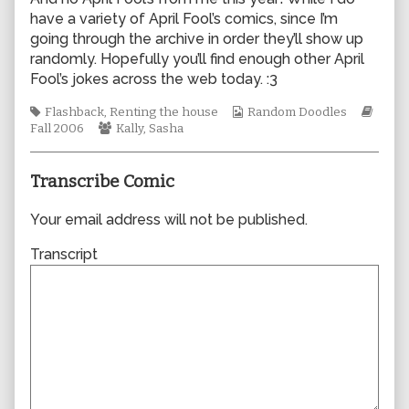
author
have a variety of April Fool’s comics, since I’m
of
going through the archive in order they’ll show up
0123,
randomly. Hopefully you’ll find enough other April
Fool’s jokes across the web today. :3
Tags
Webcomic
Webc
Flashback
,
Renting the house
Random Doodles
Webcomic
Collections
Story
Fall 2006
Kally
,
Sasha
Collections
Transcribe Comic
Your email address will not be published.
Transcript