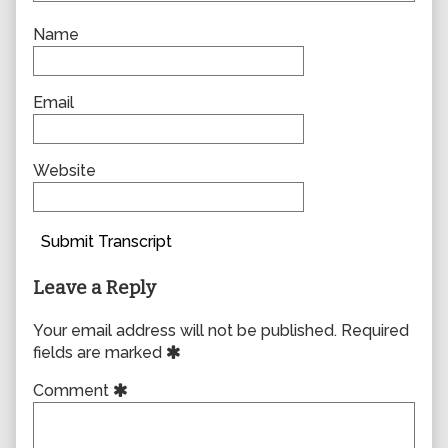
Name
Email
Website
Submit Transcript
Leave a Reply
Your email address will not be published.
Required
fields are marked
Comment