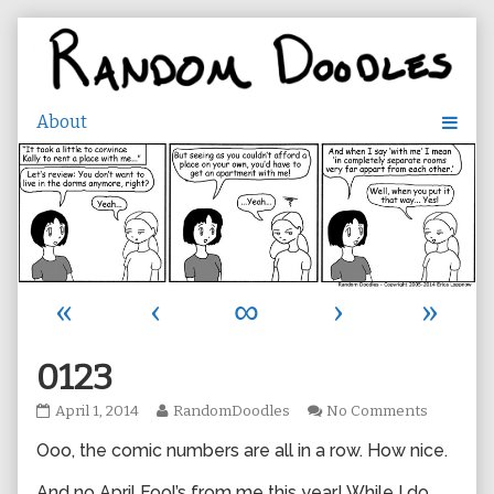
Skip
to
content
«
‹
∞
›
»
0123
0123
Read
on
April 1, 2014
RandomDoodles
No Comments
published
more
0123
Ooo, the comic numbers are all in a row. How nice.
on
posts
by
the
And no April Fool’s from me this year! While I do