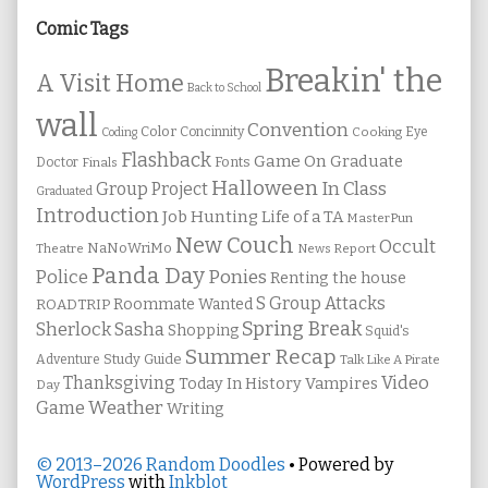
Sidebar
Comic Tags
Breakin' the
A Visit Home
Back to School
wall
Convention
Color
Concinnity
Cooking
Eye
Coding
Flashback
Game On
Graduate
Fonts
Doctor
Finals
Halloween
In Class
Group Project
Graduated
Introduction
Job Hunting
Life of a TA
MasterPun
New Couch
Occult
NaNoWriMo
Theatre
News Report
Panda Day
Ponies
Police
Renting the house
S Group Attacks
Roommate Wanted
ROADTRIP
Spring Break
Sherlock Sasha
Shopping
Squid's
Summer Recap
Study Guide
Adventure
Talk Like A Pirate
Thanksgiving
Video
Vampires
Today In History
Day
Weather
Game
Writing
© 2013–2026 Random Doodles
• Powered by
WordPress
with
Inkblot