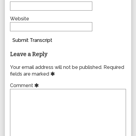
Website
Submit Transcript
Leave a Reply
Your email address will not be published.
Required
fields are marked
Comment