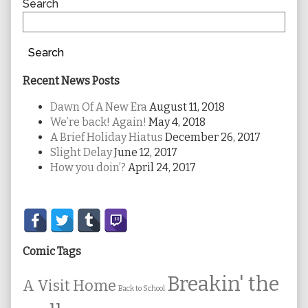
Sidebar
Search
Search
Recent News Posts
Dawn Of A New Era
August 11, 2018
We’re back! Again!
May 4, 2018
A Brief Holiday Hiatus
December 26, 2017
Slight Delay
June 12, 2017
How you doin’?
April 24, 2017
Secondary
Sidebar
Comic Tags
Breakin' the
A Visit Home
Back to School