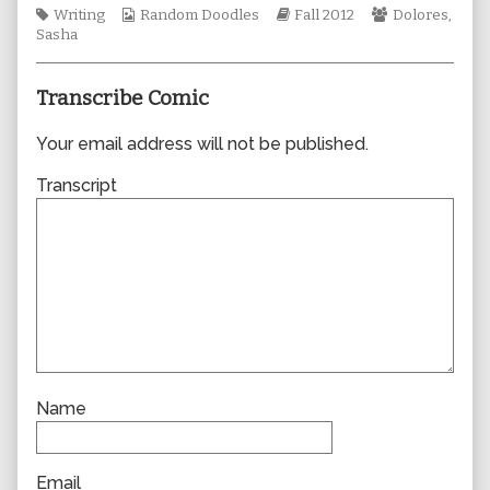
Tags
Webcomic
author
Webcomic
Webcomic
Writing
Random Doodles
Fall 2012
Dolores
,
Collections
of
Storylines
Collections
Sasha
0921,
Transcribe Comic
Your email address will not be published.
Transcript
Name
Email