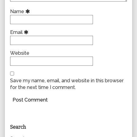
Name
Email
Website
Save my name, email, and website in this browser
for the next time I comment.
Primary
Search