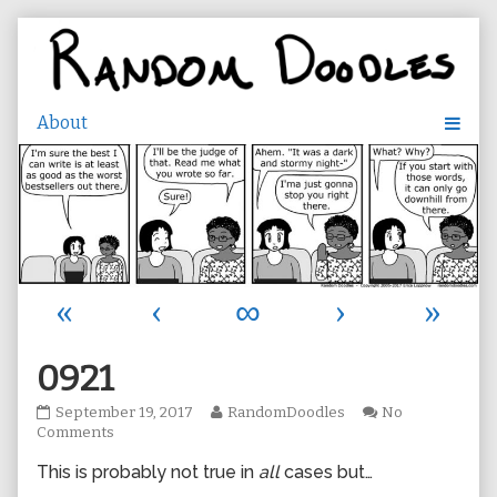
Skip
to
content
«
‹
∞
›
»
0921
0921
Read
September 19, 2017
RandomDoodles
No
published
on
more
Comments
on
0921
posts
This is probably not true in
all
cases but…
by
the