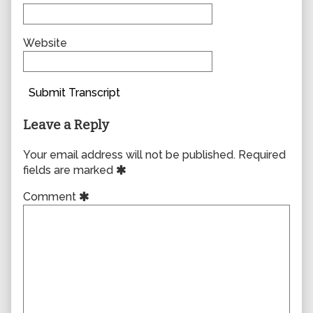
Website
Submit Transcript
Leave a Reply
Your email address will not be published.
Required
fields are marked
Comment