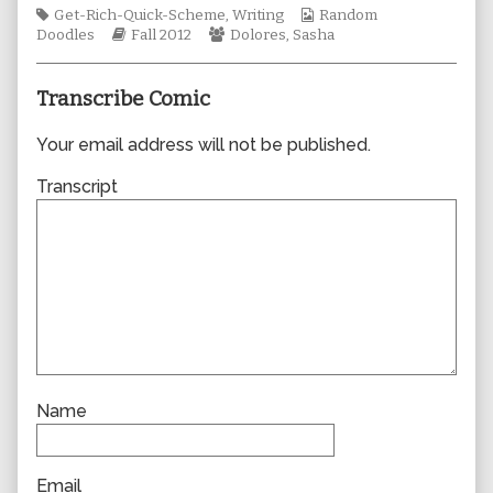
Tags
author
Webcomic
Get-Rich-Quick-Scheme
,
Writing
Random
Webcomic
of
Webcomic
Collections
Doodles
Fall 2012
Dolores
,
Sasha
Storylines
0917,
Collections
Transcribe Comic
Your email address will not be published.
Transcript
Name
Email