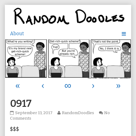
Skip
to
content
«
‹
∞
›
»
0917
0917
Read
September 13, 2017
RandomDoodles
No
published
on
more
Comments
on
0917
posts
$$$
by
the