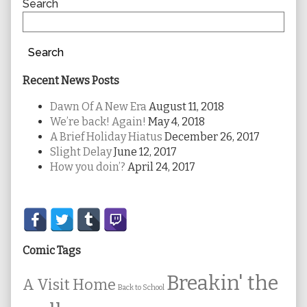
Sidebar
Search
Search
Recent News Posts
Dawn Of A New Era
August 11, 2018
We’re back! Again!
May 4, 2018
A Brief Holiday Hiatus
December 26, 2017
Slight Delay
June 12, 2017
How you doin’?
April 24, 2017
Secondary
Sidebar
Comic Tags
Breakin' the
A Visit Home
Back to School