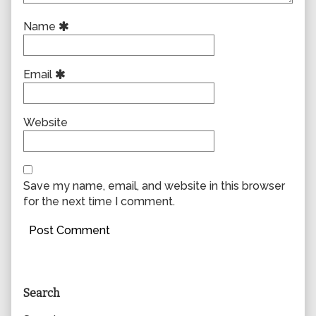
Name
Email
Website
Save my name, email, and website in this browser
for the next time I comment.
Primary
Search