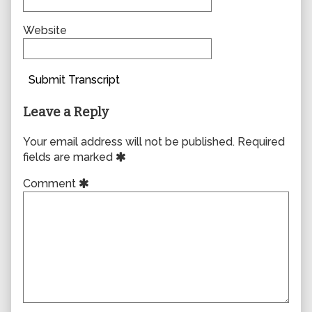
Website
Submit Transcript
Leave a Reply
Your email address will not be published.
Required
fields are marked
Comment