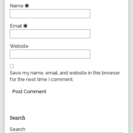
Name
Email
Website
Save my name, email, and website in this browser
for the next time I comment.
Primary
Search
Sidebar
Search