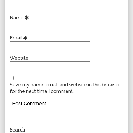
Name
Email
Website
Save my name, email, and website in this browser
for the next time I comment.
Primary
Search