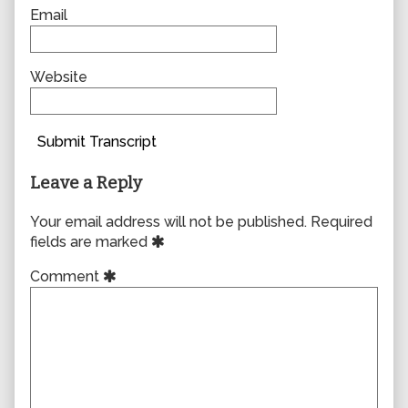
Email
Website
Submit Transcript
Leave a Reply
Your email address will not be published.
Required
fields are marked
Comment