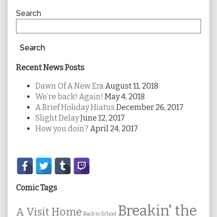
Sidebar
Search
Search
Recent News Posts
Dawn Of A New Era
August 11, 2018
We’re back! Again!
May 4, 2018
A Brief Holiday Hiatus
December 26, 2017
Slight Delay
June 12, 2017
How you doin’?
April 24, 2017
Secondary
Sidebar
Comic Tags
Breakin' the
A Visit Home
Back to School