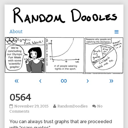
Skip
to
content
«
‹
∞
›
»
0564
0564
Read
November 29, 2015
RandomDoodles
No
published
on
more
Comments
on
0564
posts
You can always trust graphs that are proceeded
by
the
with “scare quotes”.