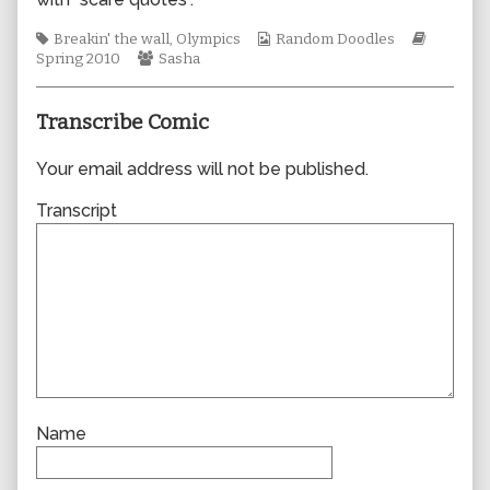
author
of
Tags
Webcomic
Webcom
Breakin' the wall
,
Olympics
Random Doodles
0564,
Webcomic
Collections
Storylin
Spring 2010
Sasha
Collections
Transcribe Comic
Your email address will not be published.
Transcript
Name