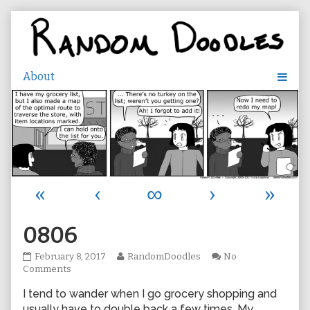
Skip
to
content
«
‹
∞
›
»
0806
0806
Read
February 8, 2017
RandomDoodles
No
published
on
more
Comments
on
0806
posts
I tend to wander when I go grocery shopping and
by
the
usually have to double back a few times. My