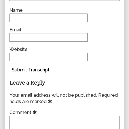
Name
Email
Website
Submit Transcript
Leave a Reply
Your email address will not be published.
Required
fields are marked
Comment