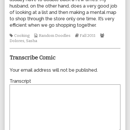
author
husband, on the other hand, does a very good job
of
of looking at a list and then making a mental map
0806,
to shop through the store only one time. It’s very
efficient when we go shopping together.
Tags
Webcomic
Webcomic
Webcomic
Cooking
Random Doodles
Fall 2011
Collections
Storylines
Collections
Dolores
,
Sasha
Transcribe Comic
Your email address will not be published.
Transcript