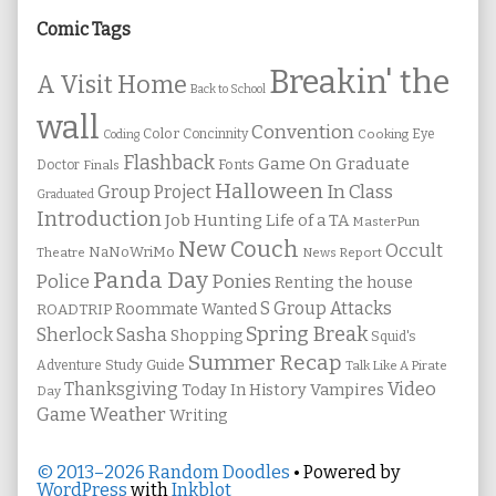
Sidebar
Comic Tags
Breakin' the
A Visit Home
Back to School
wall
Convention
Color
Concinnity
Cooking
Eye
Coding
Flashback
Game On
Graduate
Fonts
Doctor
Finals
Halloween
In Class
Group Project
Graduated
Introduction
Job Hunting
Life of a TA
MasterPun
New Couch
Occult
NaNoWriMo
Theatre
News Report
Panda Day
Ponies
Police
Renting the house
S Group Attacks
Roommate Wanted
ROADTRIP
Spring Break
Sherlock Sasha
Shopping
Squid's
Summer Recap
Study Guide
Adventure
Talk Like A Pirate
Thanksgiving
Video
Vampires
Today In History
Day
Weather
Game
Writing
© 2013–2026 Random Doodles
• Powered by
WordPress
with
Inkblot