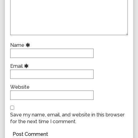
Name
Email
Website
Save my name, email, and website in this browser
for the next time I comment.