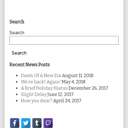
Primary
Search
Sidebar
Search
Search
Recent News Posts
Dawn Of A New Era
August 11, 2018
We’re back! Again!
May 4, 2018
A Brief Holiday Hiatus
December 26, 2017
Slight Delay
June 12, 2017
How you doin’?
April 24, 2017
Secondary