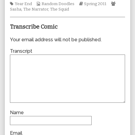
Tags
Webcomic
author
Webcomic
Webcomi
Year End
Random Doodles
Spring 2011
Collections
of
Storylines
Collectio
Sasha
,
The Narrator
,
The Squid
0750,
Transcribe Comic
Your email address will not be published.
Transcript
Name
Email