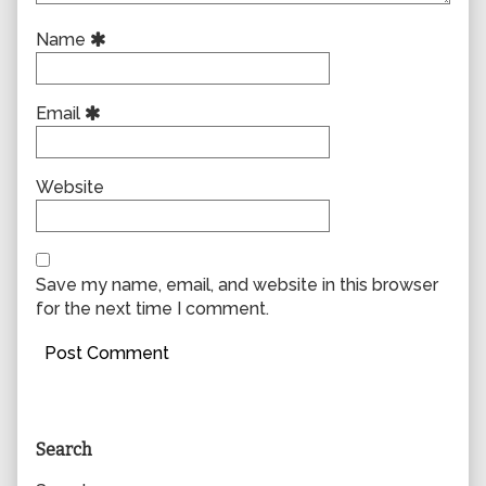
Name
Email
Website
Save my name, email, and website in this browser
for the next time I comment.
Primary
Search