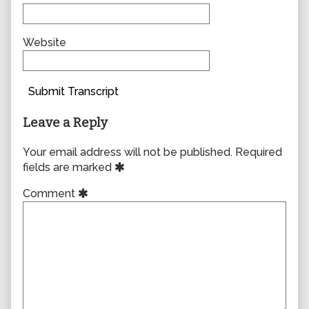
Website
Submit Transcript
Leave a Reply
Your email address will not be published.
Required
fields are marked
Comment