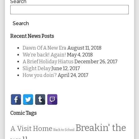
Sidebar
Search
Search
Recent News Posts
Dawn Of A New Era
August 11, 2018
We’re back! Again!
May 4, 2018
A Brief Holiday Hiatus
December 26, 2017
Slight Delay
June 12, 2017
How you doin’?
April 24, 2017
Secondary
Sidebar
Comic Tags
Breakin' the
A Visit Home
Back to School