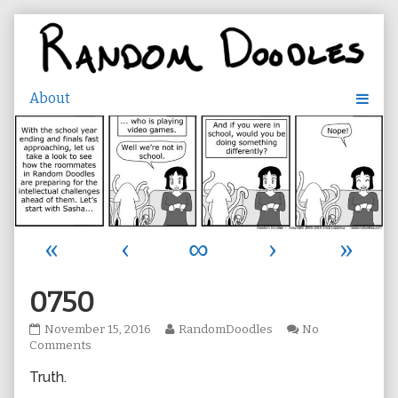
Skip
to
content
«
‹
∞
›
»
0750
0750
Read
November 15, 2016
RandomDoodles
No
published
on
more
Comments
on
0750
posts
Truth.
by
the