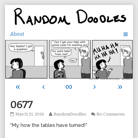
Skip
to
content
«
‹
∞
›
»
0677
0677
Read
on
March 21, 2016
RandomDoodles
No Comments
published
more
0677
“My, how the tables have turned!”
on
posts
by
the