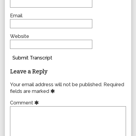
Email
Website
Submit Transcript
Leave a Reply
Your email address will not be published.
Required
fields are marked
Comment