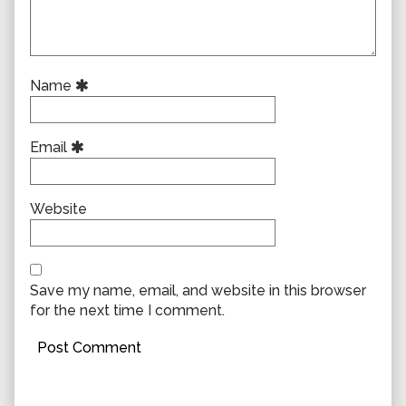
Name
Email
Website
Save my name, email, and website in this browser
for the next time I comment.