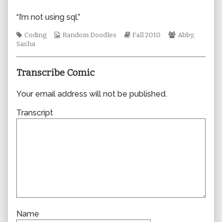
author
of
“I’m not using sql.”
0677,
Tags
Webcomic
Webcomic
Webcomic
Coding
Random Doodles
Fall 2010
Abby
,
Collections
Storylines
Collections
Sasha
Transcribe Comic
Your email address will not be published.
Transcript
Name