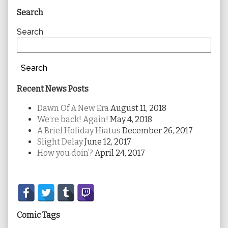
Primary
Search
Sidebar
Search
Search
Recent News Posts
Dawn Of A New Era
August 11, 2018
We’re back! Again!
May 4, 2018
A Brief Holiday Hiatus
December 26, 2017
Slight Delay
June 12, 2017
How you doin’?
April 24, 2017
Secondary
Sidebar
Comic Tags