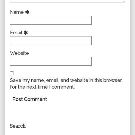
Name
Email
Website
Save my name, email, and website in this browser
for the next time I comment.
Primary
Search