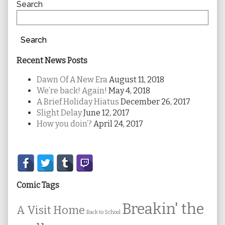
Sidebar
Search
Search
Recent News Posts
Dawn Of A New Era
August 11, 2018
We’re back! Again!
May 4, 2018
A Brief Holiday Hiatus
December 26, 2017
Slight Delay
June 12, 2017
How you doin’?
April 24, 2017
Secondary
Sidebar
Comic Tags
Breakin' the
A Visit Home
Back to School