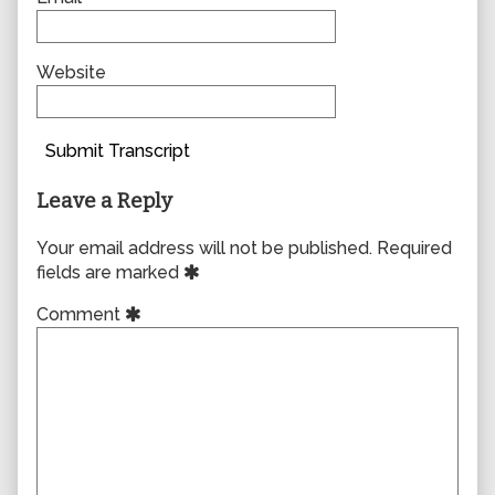
Website
Submit Transcript
Leave a Reply
Your email address will not be published.
Required
fields are marked
Comment