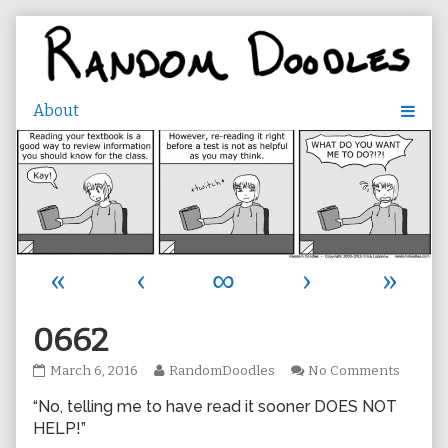
Skip
to
content
«
‹
∞
›
»
0662
0662
Read
on
March 6, 2016
RandomDoodles
No Comments
published
more
0662
“No, telling me to have read it sooner DOES NOT
on
posts
by
HELP!”
the