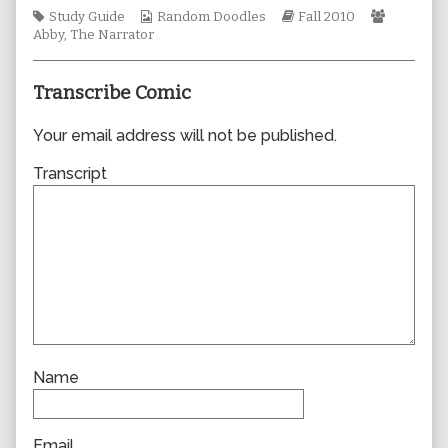
author
Tags
Webcomic
Webcomic
Webcomi
Study Guide
Random Doodles
Fall 2010
of
Collections
Storylines
Collecti
Abby
,
The Narrator
0662,
Transcribe Comic
Your email address will not be published.
Transcript
Name
Email