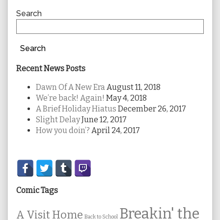
Sidebar
Search
Search
Recent News Posts
Dawn Of A New Era
August 11, 2018
We’re back! Again!
May 4, 2018
A Brief Holiday Hiatus
December 26, 2017
Slight Delay
June 12, 2017
How you doin’?
April 24, 2017
Secondary
Sidebar
Comic Tags
Breakin' the
A Visit Home
Back to School