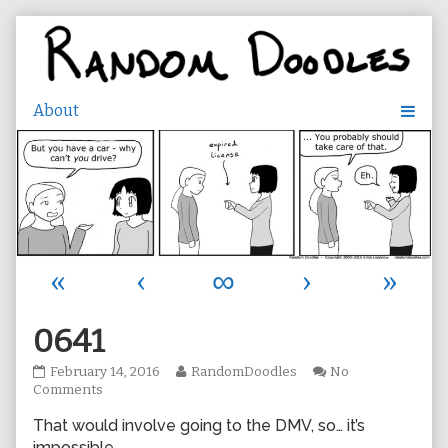
Skip
to
content
«
‹
∞
›
»
0641
0641
Read
February 14, 2016
RandomDoodles
No
published
on
more
Comments
on
0641
posts
That would involve going to the DMV, so… it’s
by
the
impossible.