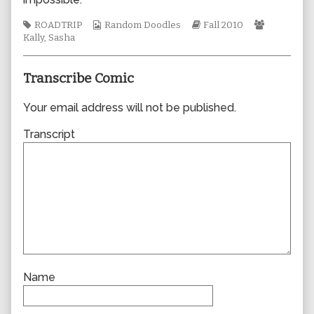
author
of
Tags
Webcomic
Webcomic
Webcomic
ROADTRIP
Random Doodles
Fall 2010
0641,
Collections
Storylines
Collection
Kally
,
Sasha
Transcribe Comic
Your email address will not be published.
Transcript
Name