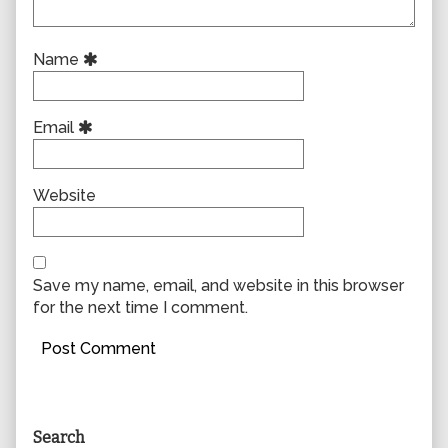
Name
Email
Website
Save my name, email, and website in this browser
for the next time I comment.
Primary
Search