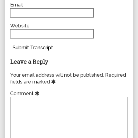
Email
Website
Submit Transcript
Leave a Reply
Your email address will not be published.
Required
fields are marked
Comment