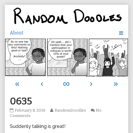
Skip
to
content
«
‹
∞
›
»
0635
0635
Read
February 8, 2016
RandomDoodles
No
published
on
more
Comments
on
0635
posts
Suddenly talking is great!
by
the