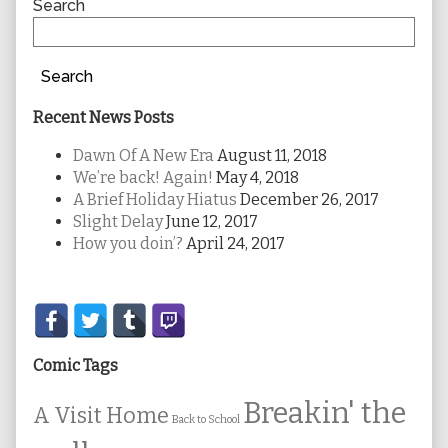
Sidebar
Search
Search
Recent News Posts
Dawn Of A New Era
August 11, 2018
We’re back! Again!
May 4, 2018
A Brief Holiday Hiatus
December 26, 2017
Slight Delay
June 12, 2017
How you doin’?
April 24, 2017
Secondary
Sidebar
Comic Tags
Breakin' the
A Visit Home
Back to School