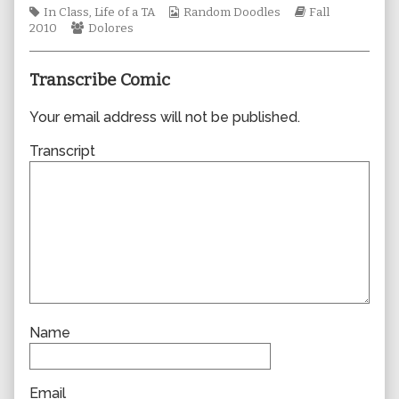
Tags
author
Webcomic
Webcomic
In Class
,
Life of a TA
Random Doodles
Fall
Webcomic
of
Collections
Storylines
2010
Dolores
Collections
0635,
Transcribe Comic
Your email address will not be published.
Transcript
Name
Email