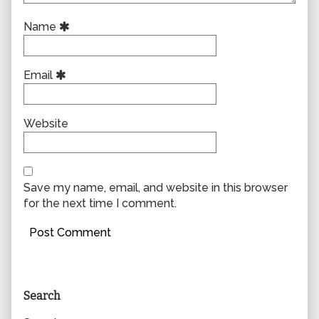
Name
Email
Website
Save my name, email, and website in this browser
for the next time I comment.
Primary
Search