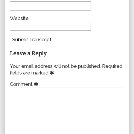
Website
Submit Transcript
Leave a Reply
Your email address will not be published.
Required
fields are marked
Comment