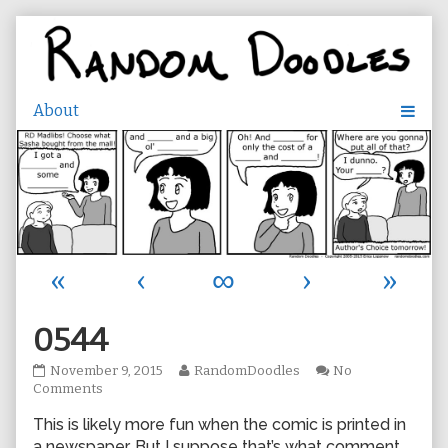
Skip
to
content
«
‹
∞
›
»
0544
0544
Read
November 9, 2015
RandomDoodles
No
published
on
more
Comments
on
0544
posts
This is likely more fun when the comic is printed in
by
the
a newspaper. But I suppose that’s what comment