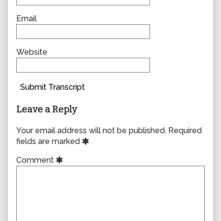
Email
Website
Submit Transcript
Leave a Reply
Your email address will not be published.
Required
fields are marked
Comment