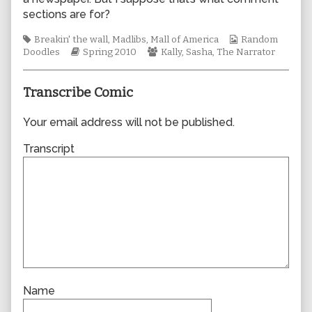
author
sections are for?
of
0544,
Tags
Webcomic
Breakin' the wall
,
Madlibs
,
Mall of America
Random
Webcomic
Webcomic
Collections
Doodles
Spring 2010
Kally
,
Sasha
,
The Narrator
Storylines
Collections
Transcribe Comic
Your email address will not be published.
Transcript
Name