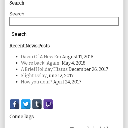
Primary
Search
Sidebar
Search
Search
Recent News Posts
Dawn Of A New Era
August 11, 2018
We’re back! Again!
May 4, 2018
A Brief Holiday Hiatus
December 26, 2017
Slight Delay
June 12, 2017
How you doin’?
April 24, 2017
Secondary
Sidebar
Comic Tags