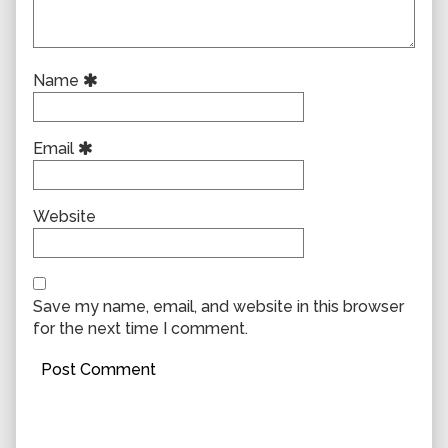
Name
Email
Website
Save my name, email, and website in this browser
for the next time I comment.